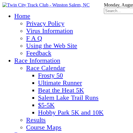
Monday, Augus
Home
Privacy Policy
Virus Information
F A Q
Using the Web Site
Feedback
Race Information
Race Calendar
Frosty 50
Ultimate Runner
Beat the Heat 5K
Salem Lake Trail Runs
$5-5K
Hobby Park 5K and 10K
Results
Course Maps