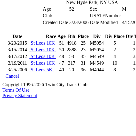
New Hyde Park, NY USA
Age
52
Sex
M
Club
USATFNumber
Created Date
3/23/2006
Date Modified
4/15/2
Date
Race
Age
Bib
Place
Div
Div Place
Div 
3/20/2015
St Leos 10K
51
4918
25
M5054
5
1
3/15/2014
St Leos 10K
50
2888
23
M5054
2
2
3/17/2012
St Leos 10K
48
53
35
M4549
4
3
3/19/2011
St Leos 10K
47
317
31
M4549
10
1
3/25/2006
St Leos 5K
40
20
96
M4044
8
2
Cancel
Copyright 1996-2026 Twin City Track Club
Terms Of Use
Privacy Statement