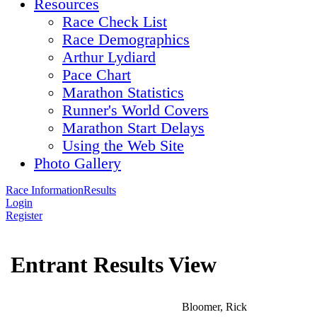
Resources
Race Check List
Race Demographics
Arthur Lydiard
Pace Chart
Marathon Statistics
Runner's World Covers
Marathon Start Delays
Using the Web Site
Photo Gallery
Race Information
Results
Login
Register
Entrant Results View
Bloomer, Rick