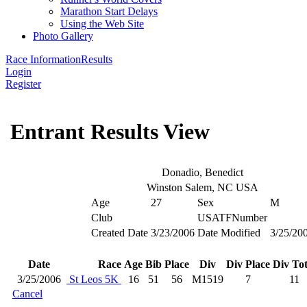
Marathon Start Delays
Using the Web Site
Photo Gallery
Race Information
Results
Login
Register
Entrant Results View
Donadio, Benedict
Winston Salem, NC USA
Age
27
Sex
M
Club
USATFNumber
Created Date
3/23/2006
Date Modified
3/25/20
Date
Race
Age
Bib
Place
Div
Div Place
Div Tot
3/25/2006
St Leos 5K
16
51
56
M1519
7
11
Cancel