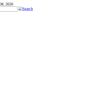
 08, 2026