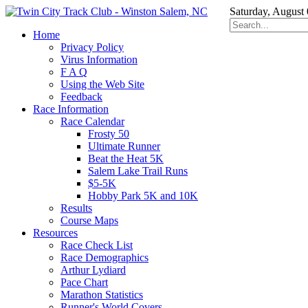
Saturday, August
Home
Privacy Policy
Virus Information
F A Q
Using the Web Site
Feedback
Race Information
Race Calendar
Frosty 50
Ultimate Runner
Beat the Heat 5K
Salem Lake Trail Runs
$5-5K
Hobby Park 5K and 10K
Results
Course Maps
Resources
Race Check List
Race Demographics
Arthur Lydiard
Pace Chart
Marathon Statistics
Runner's World Covers