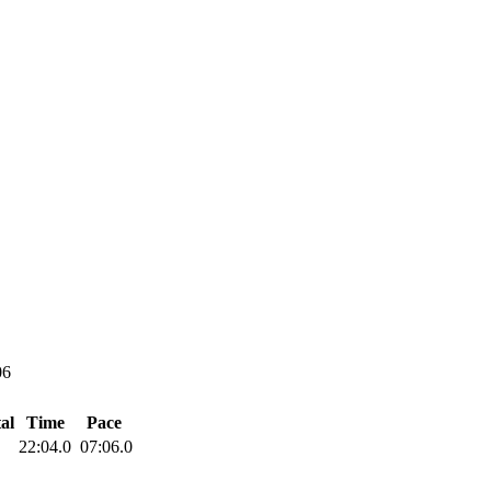
06
al
Time
Pace
22:04.0
07:06.0