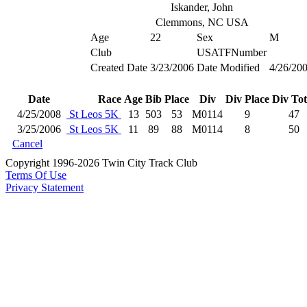
Iskander, John
Clemmons, NC USA
Age
22
Sex
M
Club
USATFNumber
Created Date
3/23/2006
Date Modified
4/26/20
Date
Race
Age
Bib
Place
Div
Div Place
Div Tot
4/25/2008
St Leos 5K
13
503
53
M0114
9
47
3/25/2006
St Leos 5K
11
89
88
M0114
8
50
Cancel
Copyright 1996-2026 Twin City Track Club
Terms Of Use
Privacy Statement