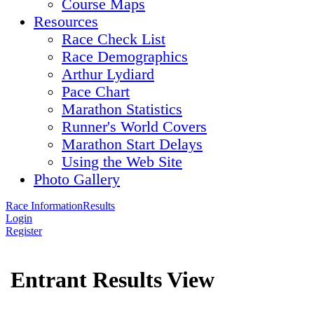
Course Maps
Resources
Race Check List
Race Demographics
Arthur Lydiard
Pace Chart
Marathon Statistics
Runner's World Covers
Marathon Start Delays
Using the Web Site
Photo Gallery
Race Information
Results
Login
Register
Entrant Results View