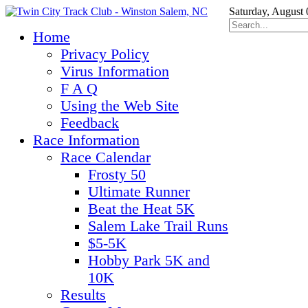
Saturday, August 
Home
Privacy Policy
Virus Information
F A Q
Using the Web Site
Feedback
Race Information
Race Calendar
Frosty 50
Ultimate Runner
Beat the Heat 5K
Salem Lake Trail Runs
$5-5K
Hobby Park 5K and
10K
Results