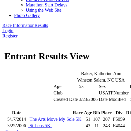
Marathon Start Delays
Using the Web Site
Photo Gallery
Race Information
Results
Login
Register
Entrant Results View
Baker, Katherine Ann
Winston Salem, NC USA
Age
53
Sex
Club
USATFNumber
Created Date
3/23/2006
Date Modified
Date
Race
Age
Bib
Place
Div
Di
5/17/2014
The Arts Move My Sole 5K
51
107
207
F5059
3/25/2006
St Leos 5K
43
11
243
F4044