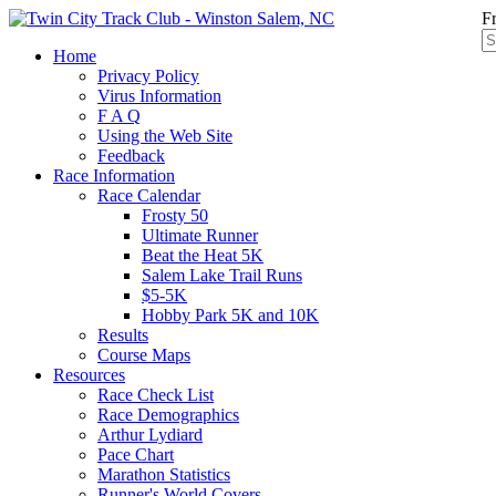
F
Home
Privacy Policy
Virus Information
F A Q
Using the Web Site
Feedback
Race Information
Race Calendar
Frosty 50
Ultimate Runner
Beat the Heat 5K
Salem Lake Trail Runs
$5-5K
Hobby Park 5K and 10K
Results
Course Maps
Resources
Race Check List
Race Demographics
Arthur Lydiard
Pace Chart
Marathon Statistics
Runner's World Covers