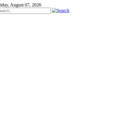
riday, August 07, 2026