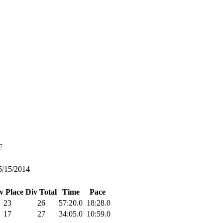
F
5/15/2014
v Place
Div Total
Time
Pace
23
26
57:20.0
18:28.0
17
27
34:05.0
10:59.0