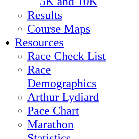
5K and 10K
Results
Course Maps
Resources
Race Check List
Race
Demographics
Arthur Lydiard
Pace Chart
Marathon
Statistics