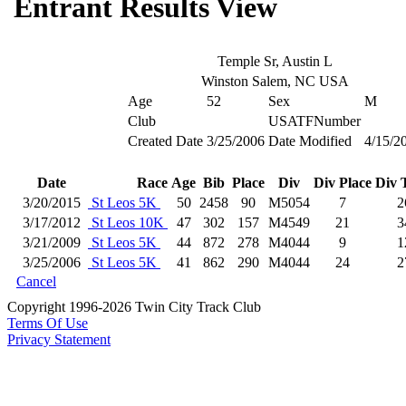
Entrant Results View
Temple Sr, Austin L
Winston Salem, NC USA
Age
52
Sex
M
Club
USATFNumber
Created Date
3/25/2006
Date Modified
4/15/2
Date
Race
Age
Bib
Place
Div
Div Place
Div 
3/20/2015
St Leos 5K
50
2458
90
M5054
7
2
3/17/2012
St Leos 10K
47
302
157
M4549
21
3
3/21/2009
St Leos 5K
44
872
278
M4044
9
1
3/25/2006
St Leos 5K
41
862
290
M4044
24
2
Cancel
Copyright 1996-2026 Twin City Track Club
Terms Of Use
Privacy Statement