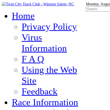
Monday, Augus
Home
Privacy Policy
Virus
Information
F A Q
Using the Web
Site
Feedback
Race Information