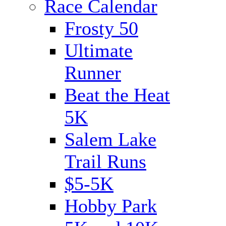
Race Calendar
Frosty 50
Ultimate
Runner
Beat the Heat
5K
Salem Lake
Trail Runs
$5-5K
Hobby Park