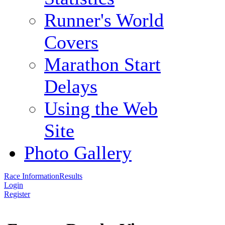
Runner's World
Covers
Marathon Start
Delays
Using the Web
Site
Photo Gallery
Race Information
Results
Login
Register