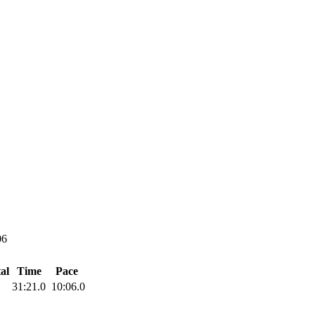
06
al
Time
Pace
31:21.0
10:06.0