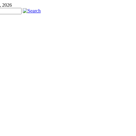
, 2026