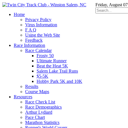
Friday, August 07
Home
Privacy Policy
Virus Information
F A Q
Using the Web Site
Feedback
Race Information
Race Calendar
Frosty 50
Ultimate Runner
Beat the Heat 5K
Salem Lake Trail Runs
$5-5K
Hobby Park 5K and 10K
Results
Course Maps
Resources
Race Check List
Race Demographics
Arthur Lydiard
Pace Chart
Marathon Statistics
Runner's World Covers