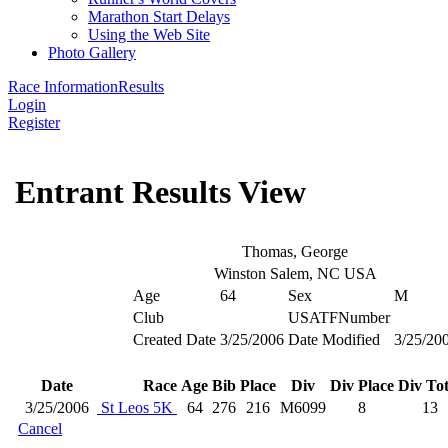
Marathon Start Delays
Using the Web Site
Photo Gallery
Race Information
Results
Login
Register
Entrant Results View
Thomas, George
Winston Salem, NC USA
Age
64
Sex
M
Club
USATFNumber
Created Date
3/25/2006
Date Modified
3/25/20
Date
Race
Age
Bib
Place
Div
Div Place
Div Tot
3/25/2006
St Leos 5K
64
276
216
M6099
8
13
Cancel