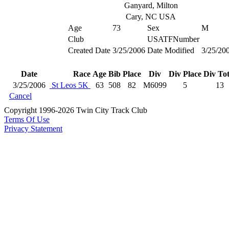
Ganyard, Milton
Cary, NC USA
Age
73
Sex
M
Club
USATFNumber
Created Date
3/25/2006
Date Modified
3/25/20
Date
Race
Age
Bib
Place
Div
Div Place
Div Tot
3/25/2006
St Leos 5K
63
508
82
M6099
5
13
Cancel
Copyright 1996-2026 Twin City Track Club
Terms Of Use
Privacy Statement