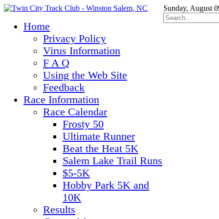
Sunday, August 0
Home
Privacy Policy
Virus Information
F A Q
Using the Web Site
Feedback
Race Information
Race Calendar
Frosty 50
Ultimate Runner
Beat the Heat 5K
Salem Lake Trail Runs
$5-5K
Hobby Park 5K and
10K
Results