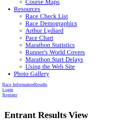
Course Maps
Resources
Race Check List
Race Demographics
Arthur Lydiard
Pace Chart
Marathon Statistics
Runner's World Covers
Marathon Start Delays
Using the Web Site
Photo Gallery
Race Information
Results
Login
Register
Entrant Results View