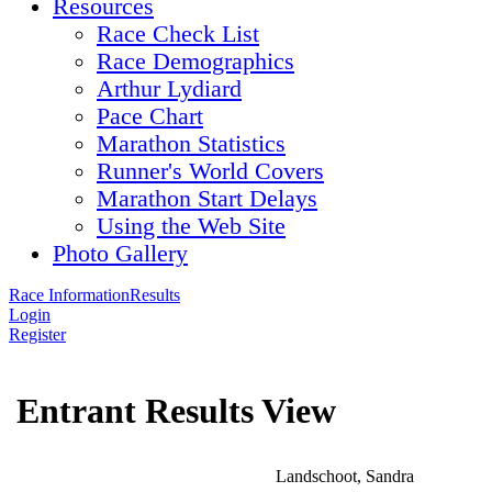
Resources
Race Check List
Race Demographics
Arthur Lydiard
Pace Chart
Marathon Statistics
Runner's World Covers
Marathon Start Delays
Using the Web Site
Photo Gallery
Race Information
Results
Login
Register
Entrant Results View
Landschoot, Sandra