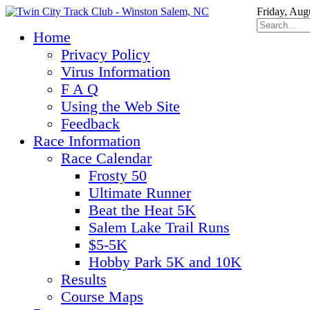
Friday, Aug
Home
Privacy Policy
Virus Information
F A Q
Using the Web Site
Feedback
Race Information
Race Calendar
Frosty 50
Ultimate Runner
Beat the Heat 5K
Salem Lake Trail Runs
$5-5K
Hobby Park 5K and 10K
Results
Course Maps