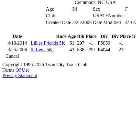
Clemmons, NC USA
Age
54
Sex
F
Club
USATFNumber
Created Date
3/25/2006
Date Modified
4/16/
Date
Race
Age
Bib
Place
Div
Div Place
D
4/19/2014
Lillies Friends 5K
51
297
-1
F5059
-1
3/25/2006
St Leos 5K
43
838
299
F4044
23
Cancel
Copyright 1996-2026 Twin City Track Club
Terms Of Use
Privacy Statement