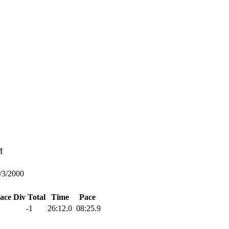
M
/3/2000
lace
Div Total
Time
Pace
-1
26:12.0
08:25.9