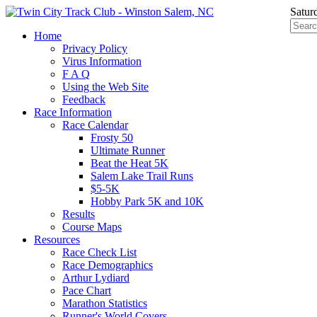
Satur
Home
Privacy Policy
Virus Information
F A Q
Using the Web Site
Feedback
Race Information
Race Calendar
Frosty 50
Ultimate Runner
Beat the Heat 5K
Salem Lake Trail Runs
$5-5K
Hobby Park 5K and 10K
Results
Course Maps
Resources
Race Check List
Race Demographics
Arthur Lydiard
Pace Chart
Marathon Statistics
Runner's World Covers