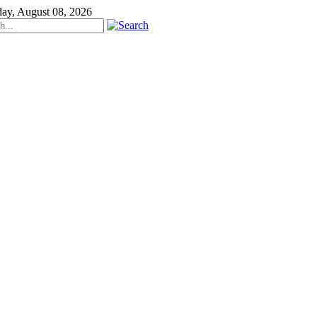
day, August 08, 2026