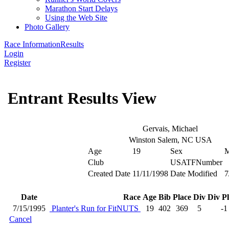
Marathon Start Delays
Using the Web Site
Photo Gallery
Race Information
Results
Login
Register
Entrant Results View
Gervais, Michael
Winston Salem, NC USA
Age
19
Sex
Club
USATFNumber
Created Date
11/11/1998
Date Modified
7
Date
Race
Age
Bib
Place
Div
Div P
7/15/1995
Planter's Run for FitNUTS
19
402
369
5
-1
Cancel