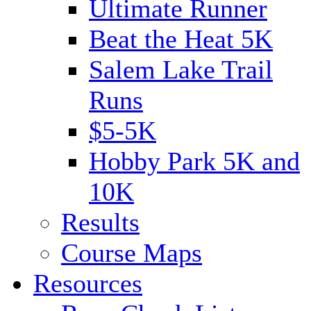
Ultimate Runner
Beat the Heat 5K
Salem Lake Trail
Runs
$5-5K
Hobby Park 5K and
10K
Results
Course Maps
Resources