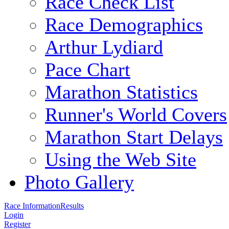
Race Check List
Race Demographics
Arthur Lydiard
Pace Chart
Marathon Statistics
Runner's World Covers
Marathon Start Delays
Using the Web Site
Photo Gallery
Race Information
Results
Login
Register