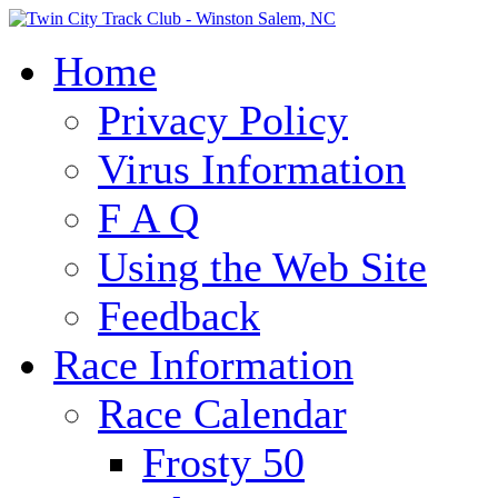
Home
Privacy Policy
Virus Information
F A Q
Using the Web Site
Feedback
Race Information
Race Calendar
Frosty 50