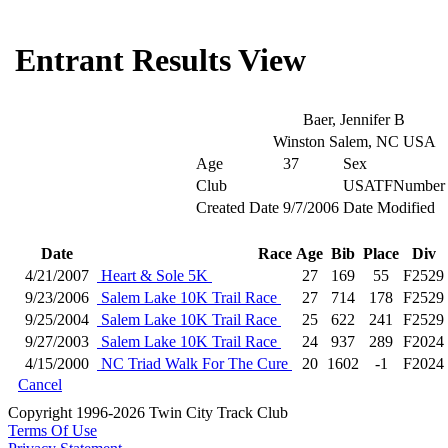
Entrant Results View
Baer, Jennifer B
Winston Salem, NC USA
Age
37
Sex
Club
USATFNumber
Created Date
9/7/2006
Date Modified
Date
Race
Age
Bib
Place
Div
4/21/2007
Heart & Sole 5K
27
169
55
F2529
9/23/2006
Salem Lake 10K Trail Race
27
714
178
F2529
9/25/2004
Salem Lake 10K Trail Race
25
622
241
F2529
9/27/2003
Salem Lake 10K Trail Race
24
937
289
F2024
4/15/2000
NC Triad Walk For The Cure
20
1602
-1
F2024
Cancel
Copyright 1996-2026 Twin City Track Club
Terms Of Use