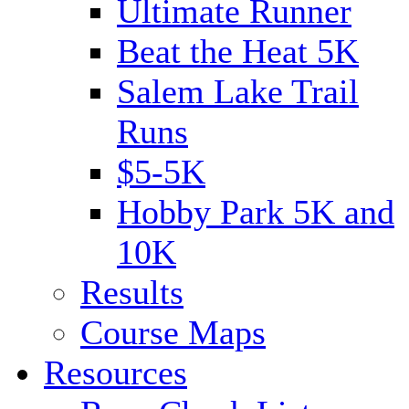
Ultimate Runner
Beat the Heat 5K
Salem Lake Trail
Runs
$5-5K
Hobby Park 5K and
10K
Results
Course Maps
Resources