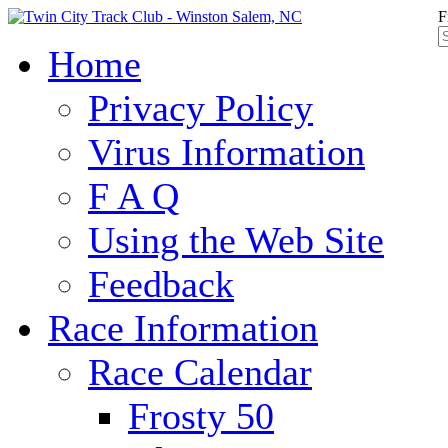
F
Home
Privacy Policy
Virus Information
F A Q
Using the Web Site
Feedback
Race Information
Race Calendar
Frosty 50