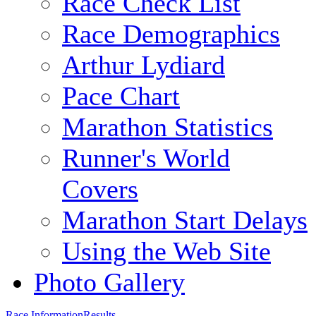
Race Check List
Race Demographics
Arthur Lydiard
Pace Chart
Marathon Statistics
Runner's World
Covers
Marathon Start Delays
Using the Web Site
Photo Gallery
Race Information
Results