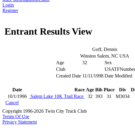
Login
Register
Entrant Results View
Goff, Dennis
Winston Salem, NC USA
Age
32
Sex
Club
USATFNumbe
Created Date
11/11/1998
Date Modified
Date
Race
Age
Bib
Place
Div
D
10/1/1996
Salem Lake 10K Trail Race
32
393
31
M3034
Cancel
Copyright 1996-2026 Twin City Track Club
Terms Of Use
Privacy Statement