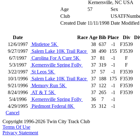
Kernersville, NC USA
Age
57
Sex
Club
USATFNumbe
Created Date
11/11/1998
Date Modified
Date
Race
Age
Bib
Place
Div
Di
12/6/1997
Mistletoe 5K
38
637
-1
F3539
9/27/1997
Salem Lake 10K Trail Race
38
490
155
F3539
6/7/1997
Carolina For A Cure 5K
37
81
-1
F
5/3/1997
Kernersville Spring Folly
37
319
-1
F
3/22/1997
St Leos 5K
37
57
-1
F3539
10/1/1996
Salem Lake 10K Trail Race
37
188
175
F3539
9/21/1996
Memory Run 5K
37
122
-1
F3539
8/24/1996
AT & T 5K
37
265
-1
F3539
5/4/1996
Kernersville Spring Folly
36
7
-1
4/29/1995
Piedmont Federal 8K
35
312
-1
Cancel
Copyright 1996-2026 Twin City Track Club
Terms Of Use
Privacy Statement