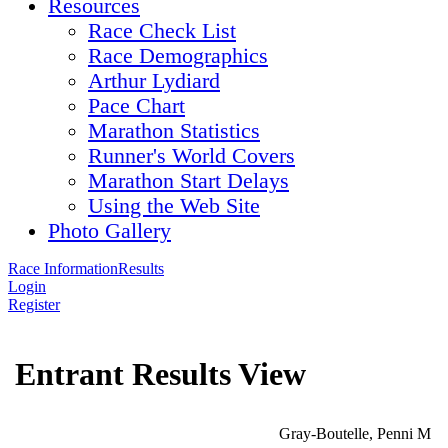
Resources
Race Check List
Race Demographics
Arthur Lydiard
Pace Chart
Marathon Statistics
Runner's World Covers
Marathon Start Delays
Using the Web Site
Photo Gallery
Race Information
Results
Login
Register
Entrant Results View
Gray-Boutelle, Penni M