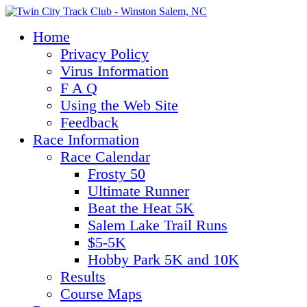
Home
Privacy Policy
Virus Information
F A Q
Using the Web Site
Feedback
Race Information
Race Calendar
Frosty 50
Ultimate Runner
Beat the Heat 5K
Salem Lake Trail Runs
$5-5K
Hobby Park 5K and 10K
Results
Course Maps