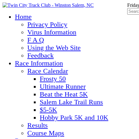
Frida
Home
Privacy Policy
Virus Information
F A Q
Using the Web Site
Feedback
Race Information
Race Calendar
Frosty 50
Ultimate Runner
Beat the Heat 5K
Salem Lake Trail Runs
$5-5K
Hobby Park 5K and 10K
Results
Course Maps