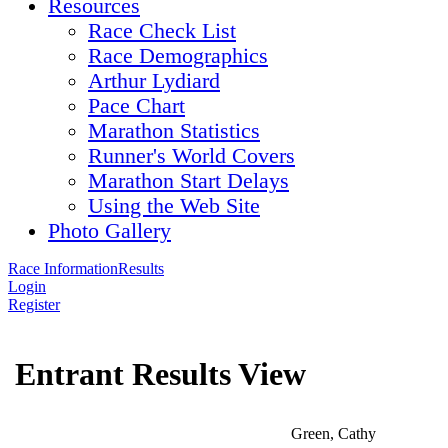
Resources
Race Check List
Race Demographics
Arthur Lydiard
Pace Chart
Marathon Statistics
Runner's World Covers
Marathon Start Delays
Using the Web Site
Photo Gallery
Race Information
Results
Login
Register
Entrant Results View
Green, Cathy