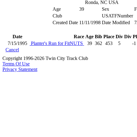
Ronda, NC USA
Age
39
Sex
F
Club
USATFNumber
Created Date
11/11/1998
Date Modified
7
Date
Race
Age
Bib
Place
Div
Div P
7/15/1995
Planter's Run for FitNUTS
39
362
453
5
-1
Cancel
Copyright 1996-2026 Twin City Track Club
Terms Of Use
Privacy Statement