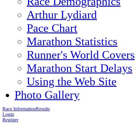
Race Demographics
Arthur Lydiard
Pace Chart
Marathon Statistics
Runner's World Covers
Marathon Start Delays
Using the Web Site
Photo Gallery
Race Information
Results
Login
Register