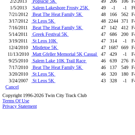
2/2/2013
Popsicle 5K
49
206
106
F
1/5/2013
Salem Lakeshore Frosty 25K
49
-1
-1
F
7/21/2012
Beat The Heat Family 5K
48
166
562
F
3/17/2012
St Leos 5K
48
2244
371
F
7/16/2011
Beat The Heat Family 5K
47
142
412
F
5/14/2011
Greek Festival 5K
47
686
200
F
3/19/2011
St Leos 10K
47
314
-1
F
12/4/2010
Mistletoe 5K
47
1687
669
F
11/13/2010
Matt Gfeller Memorial 5K Casual
47
429
-1
F
9/25/2010
Salem Lake 10K Trail Race
46
639
276
F
7/17/2010
Beat The Heat Family 5K
46
137
549
F
3/20/2010
St Leos 5K
46
320
180
F
3/24/2007
St Leos 5K
43
328
-1
F
Cancel
Copyright 1996-2026 Twin City Track Club
Terms Of Use
Privacy Statement