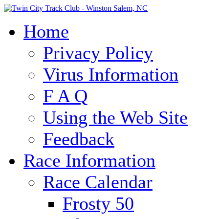
Home
Privacy Policy
Virus Information
F A Q
Using the Web Site
Feedback
Race Information
Race Calendar
Frosty 50