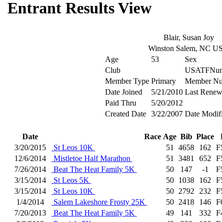
Entrant Results View
Blair, Susan Joy
Winston Salem, NC U
Age
53
Sex
Club
USATFNum
Member Type
Primary
Member Nu
Date Joined
5/21/2010
Last Renew
Paid Thru
5/20/2012
Created Date
3/22/2007
Date Modif
Date
Race
Age
Bib
Place
3/20/2015
St Leos 10K
51
4658
162
F
12/6/2014
Mistletoe Half Marathon
51
3481
652
F
7/26/2014
Beat The Heat Family 5K
50
147
-1
F
3/15/2014
St Leos 5K
50
1038
162
F
3/15/2014
St Leos 10K
50
2792
232
F
1/4/2014
Salem Lakeshore Frosty 25K
50
2418
146
F
7/20/2013
Beat The Heat Family 5K
49
141
332
F