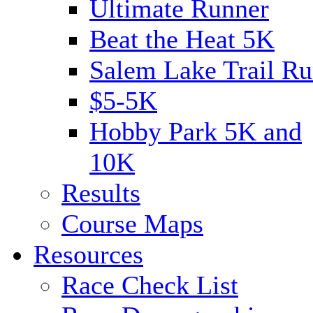
Ultimate Runner
Beat the Heat 5K
Salem Lake Trail Ru
$5-5K
Hobby Park 5K and
10K
Results
Course Maps
Resources
Race Check List