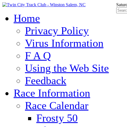
Satur
Home
Privacy Policy
Virus Information
F A Q
Using the Web Site
Feedback
Race Information
Race Calendar
Frosty 50