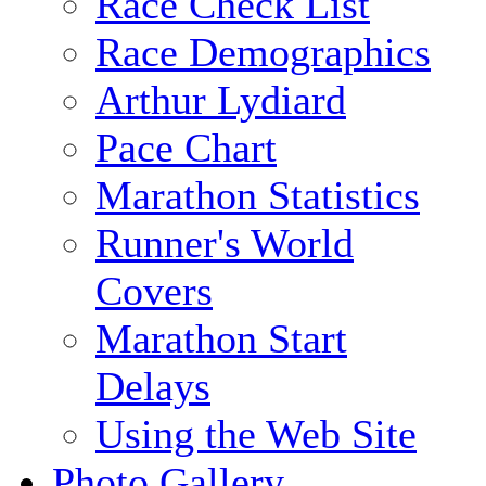
Race Check List
Race Demographics
Arthur Lydiard
Pace Chart
Marathon Statistics
Runner's World
Covers
Marathon Start
Delays
Using the Web Site
Photo Gallery