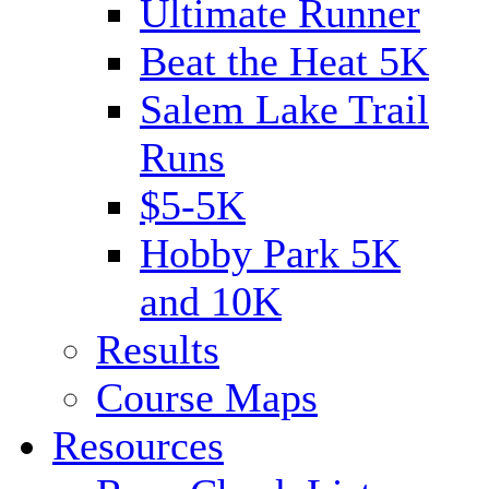
Ultimate Runner
Beat the Heat 5K
Salem Lake Trail
Runs
$5-5K
Hobby Park 5K
and 10K
Results
Course Maps
Resources