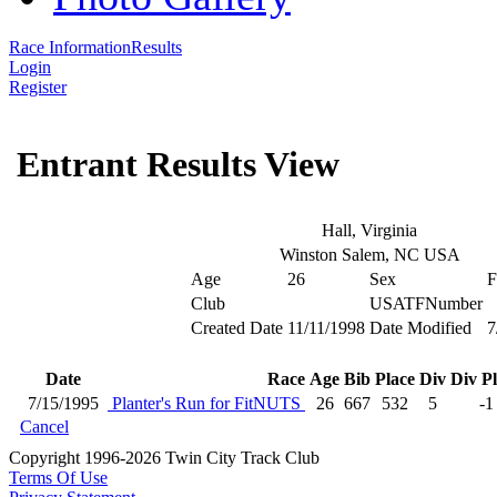
Race Information
Results
Login
Register
Entrant Results View
Hall, Virginia
Winston Salem, NC USA
Age
26
Sex
F
Club
USATFNumber
Created Date
11/11/1998
Date Modified
7
Date
Race
Age
Bib
Place
Div
Div P
7/15/1995
Planter's Run for FitNUTS
26
667
532
5
-1
Cancel
Copyright 1996-2026 Twin City Track Club
Terms Of Use