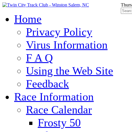
Thurs
Home
Privacy Policy
Virus Information
F A Q
Using the Web Site
Feedback
Race Information
Race Calendar
Frosty 50