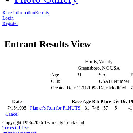
Race Information
Results
Login
Register
Entrant Results View
Harris, Wendy
Greensboro, NC USA
Age
31
Sex
F
Club
USATFNumber
Created Date
11/11/1998
Date Modified
7
Date
Race
Age
Bib
Place
Div
Div P
7/15/1995
Planter's Run for FitNUTS
31
746
57
5
-1
Cancel
Copyright 1996-2026 Twin City Track Club
Terms Of Use