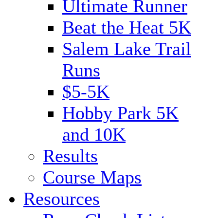
Ultimate Runner
Beat the Heat 5K
Salem Lake Trail
Runs
$5-5K
Hobby Park 5K
and 10K
Results
Course Maps
Resources