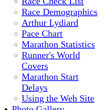
Race Check List
Race Demographics
Arthur Lydiard
Pace Chart
Marathon Statistics
Runner's World
Covers
Marathon Start
Delays
Using the Web Site
Photo Gallery