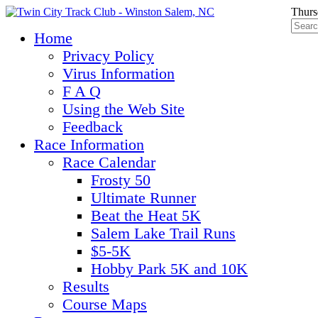
Thurs
Home
Privacy Policy
Virus Information
F A Q
Using the Web Site
Feedback
Race Information
Race Calendar
Frosty 50
Ultimate Runner
Beat the Heat 5K
Salem Lake Trail Runs
$5-5K
Hobby Park 5K and 10K
Results
Course Maps