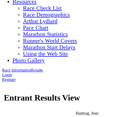
Resources
Race Check List
Race Demographics
Arthur Lydiard
Pace Chart
Marathon Statistics
Runner's World Covers
Marathon Start Delays
Using the Web Site
Photo Gallery
Race Information
Results
Login
Register
Entrant Results View
Hartzog, Jean