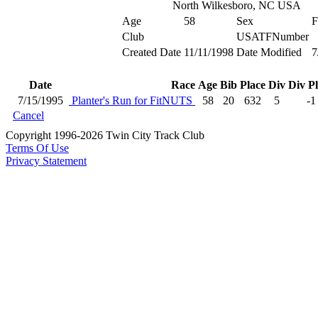
North Wilkesboro, NC USA
Age
58
Sex
F
Club
USATFNumber
Created Date
11/11/1998
Date Modified
7
Date
Race
Age
Bib
Place
Div
Div P
7/15/1995
Planter's Run for FitNUTS
58
20
632
5
-1
Cancel
Copyright 1996-2026 Twin City Track Club
Terms Of Use
Privacy Statement