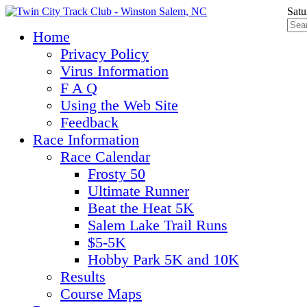
Satu
Home
Privacy Policy
Virus Information
F A Q
Using the Web Site
Feedback
Race Information
Race Calendar
Frosty 50
Ultimate Runner
Beat the Heat 5K
Salem Lake Trail Runs
$5-5K
Hobby Park 5K and 10K
Results
Course Maps