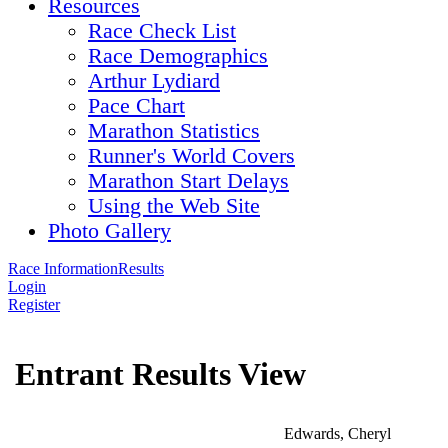
Resources
Race Check List
Race Demographics
Arthur Lydiard
Pace Chart
Marathon Statistics
Runner's World Covers
Marathon Start Delays
Using the Web Site
Photo Gallery
Race Information
Results
Login
Register
Entrant Results View
Edwards, Cheryl