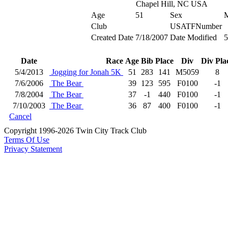
Chapel Hill, NC USA
Age
51
Sex
Club
USATFNumber
Created Date
7/18/2007
Date Modified
5
Date
Race
Age
Bib
Place
Div
Div Pla
5/4/2013
Jogging for Jonah 5K
51
283
141
M5059
8
7/6/2006
The Bear
39
123
595
F0100
-1
7/8/2004
The Bear
37
-1
440
F0100
-1
7/10/2003
The Bear
36
87
400
F0100
-1
Cancel
Copyright 1996-2026 Twin City Track Club
Terms Of Use
Privacy Statement