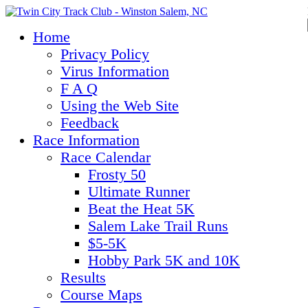
Home
Privacy Policy
Virus Information
F A Q
Using the Web Site
Feedback
Race Information
Race Calendar
Frosty 50
Ultimate Runner
Beat the Heat 5K
Salem Lake Trail Runs
$5-5K
Hobby Park 5K and 10K
Results
Course Maps