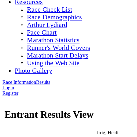
Resources
Race Check List
Race Demographics
Arthur Lydiard
Pace Chart
Marathon Statistics
Runner's World Covers
Marathon Start Delays
Using the Web Site
Photo Gallery
Race Information
Results
Login
Register
Entrant Results View
Irrig, Heidi