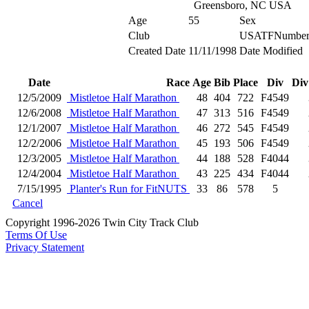
Greensboro, NC USA
Age
55
Sex
Club
USATFNumbe
Created Date
11/11/1998
Date Modified
Date
Race
Age
Bib
Place
Div
Div
12/5/2009
Mistletoe Half Marathon
48
404
722
F4549
12/6/2008
Mistletoe Half Marathon
47
313
516
F4549
12/1/2007
Mistletoe Half Marathon
46
272
545
F4549
12/2/2006
Mistletoe Half Marathon
45
193
506
F4549
12/3/2005
Mistletoe Half Marathon
44
188
528
F4044
12/4/2004
Mistletoe Half Marathon
43
225
434
F4044
7/15/1995
Planter's Run for FitNUTS
33
86
578
5
Cancel
Copyright 1996-2026 Twin City Track Club
Terms Of Use
Privacy Statement