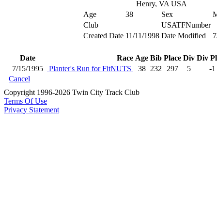
Henry, VA USA
Age
38
Sex
Club
USATFNumber
Created Date
11/11/1998
Date Modified
7
Date
Race
Age
Bib
Place
Div
Div P
7/15/1995
Planter's Run for FitNUTS
38
232
297
5
-1
Cancel
Copyright 1996-2026 Twin City Track Club
Terms Of Use
Privacy Statement