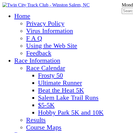
Monda
Home
Privacy Policy
Virus Information
F A Q
Using the Web Site
Feedback
Race Information
Race Calendar
Frosty 50
Ultimate Runner
Beat the Heat 5K
Salem Lake Trail Runs
$5-5K
Hobby Park 5K and 10K
Results
Course Maps