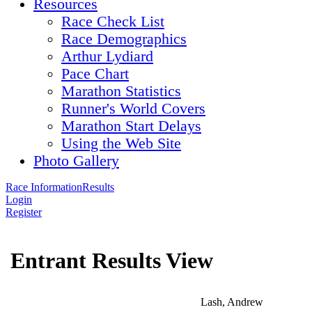
Resources
Race Check List
Race Demographics
Arthur Lydiard
Pace Chart
Marathon Statistics
Runner's World Covers
Marathon Start Delays
Using the Web Site
Photo Gallery
Race Information
Results
Login
Register
Entrant Results View
Lash, Andrew