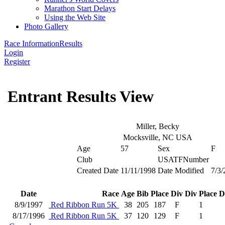
Marathon Start Delays
Using the Web Site
Photo Gallery
Race Information
Results
Login
Register
Entrant Results View
Miller, Becky
Mocksville, NC USA
Age
57
Sex
F
Club
USATFNumber
Created Date
11/11/1998
Date Modified
7/3/
Date
Race
Age
Bib
Place
Div
Div Place
D
8/9/1997
Red Ribbon Run 5K
38
205
187
F
1
8/17/1996
Red Ribbon Run 5K
37
120
129
F
1