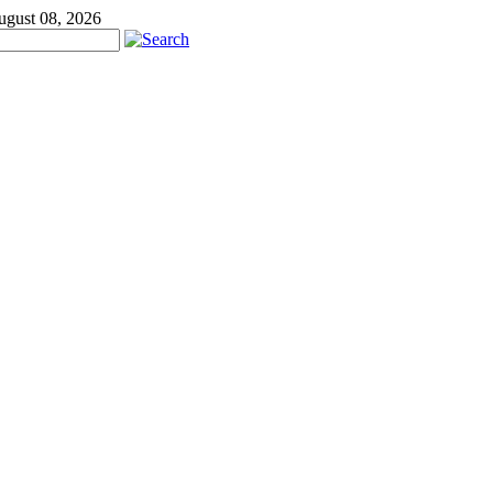
ugust 08, 2026