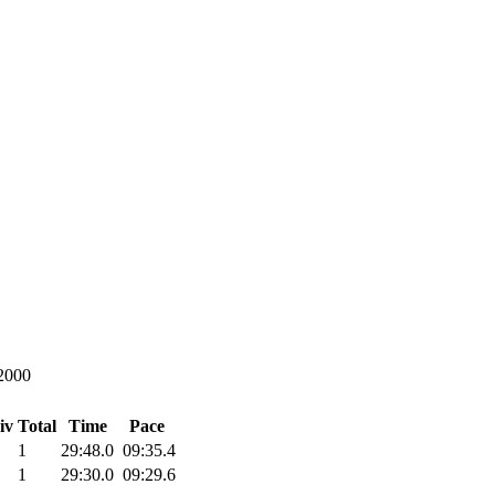
2000
iv Total
Time
Pace
1
29:48.0
09:35.4
1
29:30.0
09:29.6