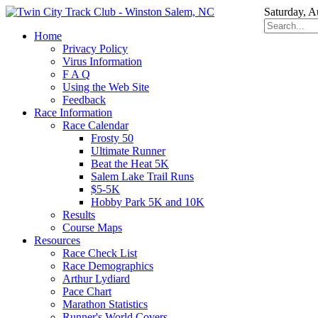
Saturday, A
Home
Privacy Policy
Virus Information
F A Q
Using the Web Site
Feedback
Race Information
Race Calendar
Frosty 50
Ultimate Runner
Beat the Heat 5K
Salem Lake Trail Runs
$5-5K
Hobby Park 5K and 10K
Results
Course Maps
Resources
Race Check List
Race Demographics
Arthur Lydiard
Pace Chart
Marathon Statistics
Runner's World Covers