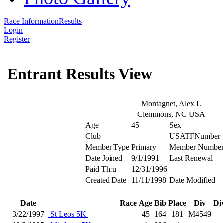
Race Information
Results
Login
Register
Entrant Results View
Montagnet, Alex L
Clemmons, NC USA
Age
45
Sex
Club
USATFNumber
Member Type
Primary
Member Numbe
Date Joined
9/1/1991
Last Renewal
Paid Thru
12/31/1996
Created Date
11/11/1998
Date Modified
Date
Race
Age
Bib
Place
Div
Di
3/22/1997
St Leos 5K
45
164
181
M4549