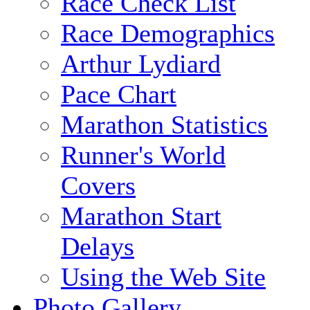
Race Check List
Race Demographics
Arthur Lydiard
Pace Chart
Marathon Statistics
Runner's World
Covers
Marathon Start
Delays
Using the Web Site
Photo Gallery