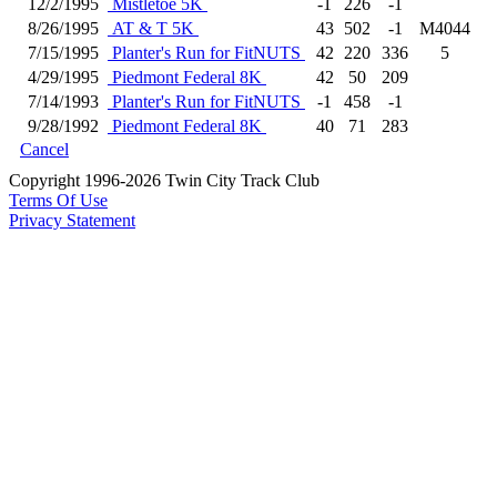
12/2/1995
Mistletoe 5K
-1
226
-1
8/26/1995
AT & T 5K
43
502
-1
M4044
7/15/1995
Planter's Run for FitNUTS
42
220
336
5
4/29/1995
Piedmont Federal 8K
42
50
209
7/14/1993
Planter's Run for FitNUTS
-1
458
-1
9/28/1992
Piedmont Federal 8K
40
71
283
Cancel
Copyright 1996-2026 Twin City Track Club
Terms Of Use
Privacy Statement