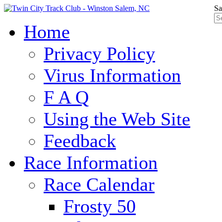
Sa
Home
Privacy Policy
Virus Information
F A Q
Using the Web Site
Feedback
Race Information
Race Calendar
Frosty 50