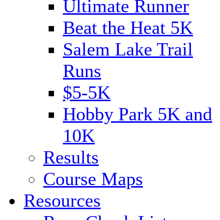
Ultimate Runner
Beat the Heat 5K
Salem Lake Trail
Runs
$5-5K
Hobby Park 5K and
10K
Results
Course Maps
Resources