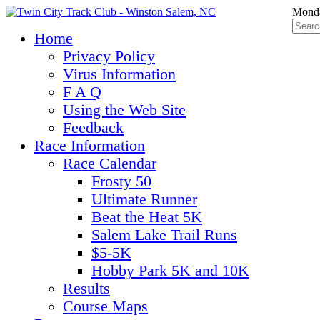
Monda
Home
Privacy Policy
Virus Information
F A Q
Using the Web Site
Feedback
Race Information
Race Calendar
Frosty 50
Ultimate Runner
Beat the Heat 5K
Salem Lake Trail Runs
$5-5K
Hobby Park 5K and 10K
Results
Course Maps