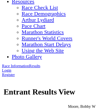
Resources
Race Check List
Race Demographics
Arthur Lydiard
Pace Chart
Marathon Statistics
Runner's World Covers
Marathon Start Delays
Using the Web Site
Photo Gallery
Race Information
Results
Login
Register
Entrant Results View
Moore, Bobby W