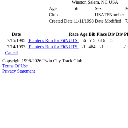
Winston Salem, NC USA
Age
56
Sex
Club
USATFNumber
Created Date
11/11/1998
Date Modified
7
Date
Race
Age
Bib
Place
Div
Div P
7/15/1995
Planter's Run for FitNUTS
56
515
616
5
-1
7/14/1993
Planter's Run for FitNUTS
-1
464
-1
-1
Cancel
Copyright 1996-2026 Twin City Track Club
Terms Of Use
Privacy Statement