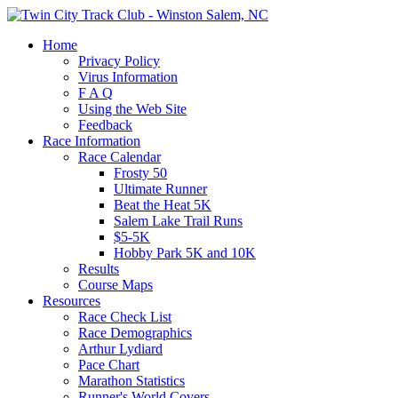
Home
Privacy Policy
Virus Information
F A Q
Using the Web Site
Feedback
Race Information
Race Calendar
Frosty 50
Ultimate Runner
Beat the Heat 5K
Salem Lake Trail Runs
$5-5K
Hobby Park 5K and 10K
Results
Course Maps
Resources
Race Check List
Race Demographics
Arthur Lydiard
Pace Chart
Marathon Statistics
Runner's World Covers