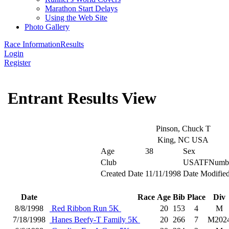
Marathon Start Delays
Using the Web Site
Photo Gallery
Race Information
Results
Login
Register
Entrant Results View
Pinson, Chuck T
King, NC USA
Age
38
Sex
Club
USATFNumb
Created Date
11/11/1998
Date Modifie
Date
Race
Age
Bib
Place
Div
8/8/1998
Red Ribbon Run 5K
20
153
4
M
7/18/1998
Hanes Beefy-T Family 5K
20
266
7
M202