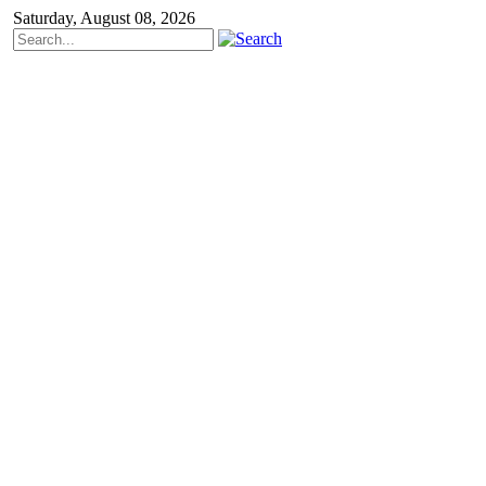
Saturday, August 08, 2026