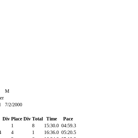
M
er
d
7/2/2000
Div Place
Div Total
Time
Pace
1
8
15:30.0
04:59.3
4
4
1
16:36.0
05:20.5