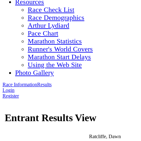
Resources
Race Check List
Race Demographics
Arthur Lydiard
Pace Chart
Marathon Statistics
Runner's World Covers
Marathon Start Delays
Using the Web Site
Photo Gallery
Race Information
Results
Login
Register
Entrant Results View
Ratcliffe, Dawn