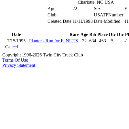
Charlotte, NC USA
Age
22
Sex
F
Club
USATFNumber
Created Date
11/11/1998
Date Modified
11
Date
Race
Age
Bib
Place
Div
Div P
7/15/1995
Planter's Run for FitNUTS
22
634
463
5
-1
Cancel
Copyright 1996-2026 Twin City Track Club
Terms Of Use
Privacy Statement