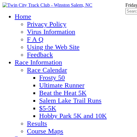
Frida
Home
Privacy Policy
Virus Information
F A Q
Using the Web Site
Feedback
Race Information
Race Calendar
Frosty 50
Ultimate Runner
Beat the Heat 5K
Salem Lake Trail Runs
$5-5K
Hobby Park 5K and 10K
Results
Course Maps