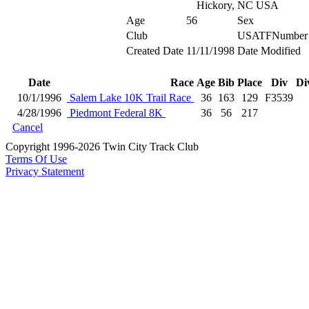
Hickory, NC USA
Age
56
Sex
Club
USATFNumber
Created Date
11/11/1998
Date Modified
Date
Race
Age
Bib
Place
Div
Di
10/1/1996
Salem Lake 10K Trail Race
36
163
129
F3539
4/28/1996
Piedmont Federal 8K
36
56
217
Cancel
Copyright 1996-2026 Twin City Track Club
Terms Of Use
Privacy Statement