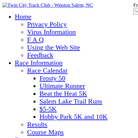
Fr
Home
Privacy Policy
Virus Information
F A Q
Using the Web Site
Feedback
Race Information
Race Calendar
Frosty 50
Ultimate Runner
Beat the Heat 5K
Salem Lake Trail Runs
$5-5K
Hobby Park 5K and 10K
Results
Course Maps