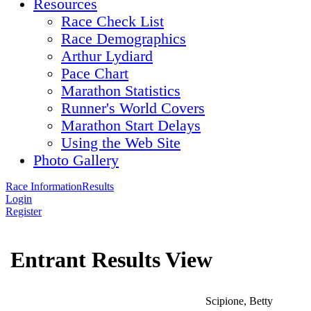
Resources
Race Check List
Race Demographics
Arthur Lydiard
Pace Chart
Marathon Statistics
Runner's World Covers
Marathon Start Delays
Using the Web Site
Photo Gallery
Race Information
Results
Login
Register
Entrant Results View
Scipione, Betty