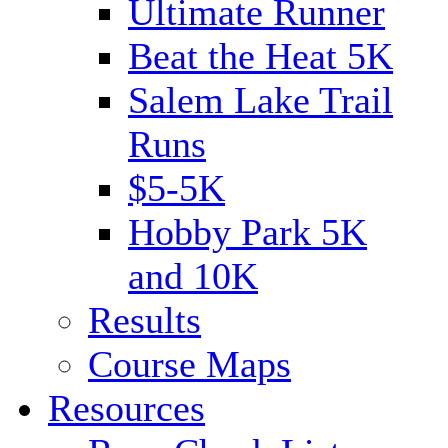
Ultimate Runner
Beat the Heat 5K
Salem Lake Trail
Runs
$5-5K
Hobby Park 5K
and 10K
Results
Course Maps
Resources