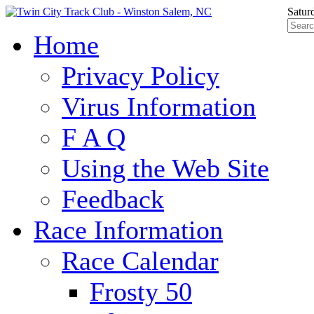
Satur
Home
Privacy Policy
Virus Information
F A Q
Using the Web Site
Feedback
Race Information
Race Calendar
Frosty 50