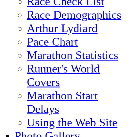
Race Check List
Race Demographics
Arthur Lydiard
Pace Chart
Marathon Statistics
Runner's World
Covers
Marathon Start
Delays
Using the Web Site
Photo Gallery