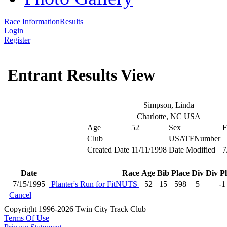
Race Information
Results
Login
Register
Entrant Results View
Simpson, Linda
Charlotte, NC USA
Age
52
Sex
F
Club
USATFNumber
Created Date
11/11/1998
Date Modified
7
Date
Race
Age
Bib
Place
Div
Div P
7/15/1995
Planter's Run for FitNUTS
52
15
598
5
-1
Cancel
Copyright 1996-2026 Twin City Track Club
Terms Of Use