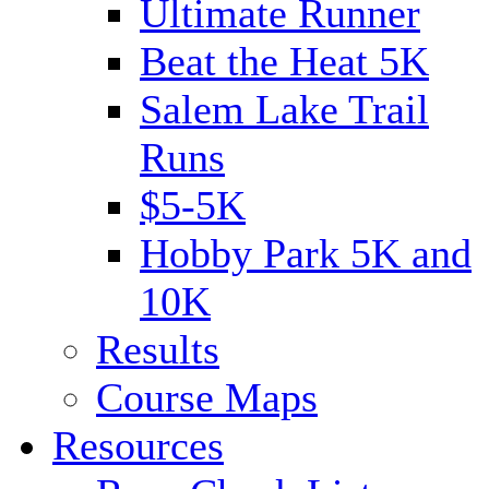
Ultimate Runner
Beat the Heat 5K
Salem Lake Trail
Runs
$5-5K
Hobby Park 5K and
10K
Results
Course Maps
Resources