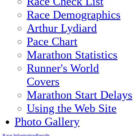
Race Check List
Race Demographics
Arthur Lydiard
Pace Chart
Marathon Statistics
Runner's World
Covers
Marathon Start Delays
Using the Web Site
Photo Gallery
Race Information
Results