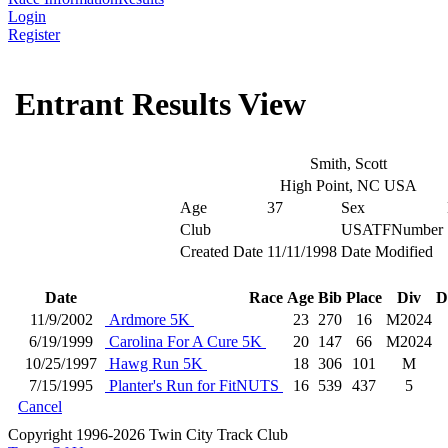
Login
Register
Entrant Results View
Smith, Scott
High Point, NC USA
Age
37
Sex
Club
USATFNumber
Created Date
11/11/1998
Date Modified
Date
Race
Age
Bib
Place
Div
D
11/9/2002
Ardmore 5K
23
270
16
M2024
6/19/1999
Carolina For A Cure 5K
20
147
66
M2024
10/25/1997
Hawg Run 5K
18
306
101
M
7/15/1995
Planter's Run for FitNUTS
16
539
437
5
Cancel
Copyright 1996-2026 Twin City Track Club