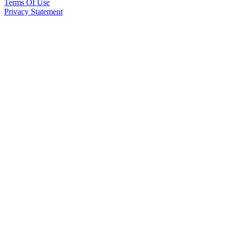
Terms Of Use
Privacy Statement