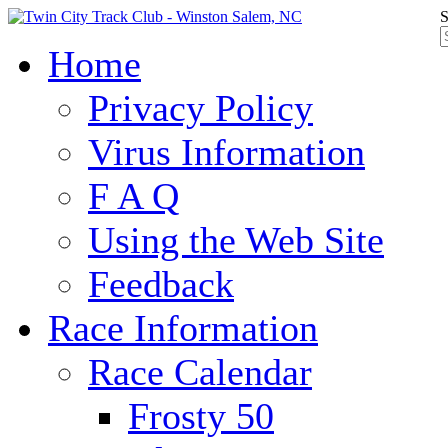
S
Home
Privacy Policy
Virus Information
F A Q
Using the Web Site
Feedback
Race Information
Race Calendar
Frosty 50