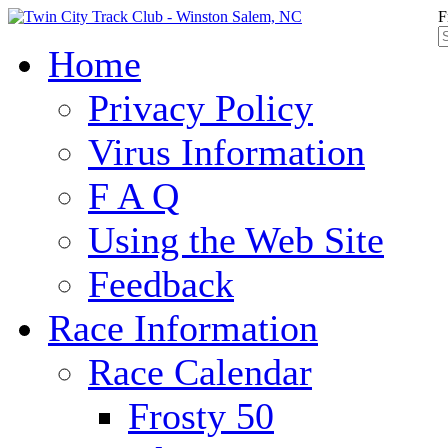
F
Home
Privacy Policy
Virus Information
F A Q
Using the Web Site
Feedback
Race Information
Race Calendar
Frosty 50