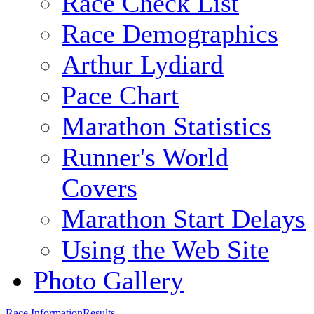
Race Check List
Race Demographics
Arthur Lydiard
Pace Chart
Marathon Statistics
Runner's World
Covers
Marathon Start Delays
Using the Web Site
Photo Gallery
Race Information
Results