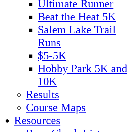
Ultimate Runner
Beat the Heat 5K
Salem Lake Trail
Runs
$5-5K
Hobby Park 5K and
10K
Results
Course Maps
Resources