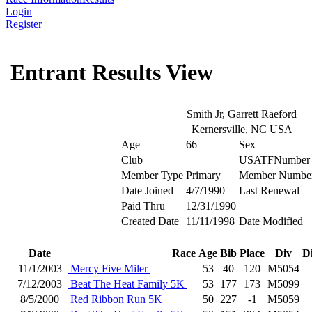
Login
Register
Entrant Results View
Smith Jr, Garrett Raeford
Kernersville, NC USA
Age
66
Sex
Club
USATFNumber
Member Type
Primary
Member Numbe
Date Joined
4/7/1990
Last Renewal
Paid Thru
12/31/1990
Created Date
11/11/1998
Date Modified
Date
Race
Age
Bib
Place
Div
D
11/1/2003
Mercy Five Miler
53
40
120
M5054
7/12/2003
Beat The Heat Family 5K
53
177
173
M5099
8/5/2000
Red Ribbon Run 5K
50
227
-1
M5059