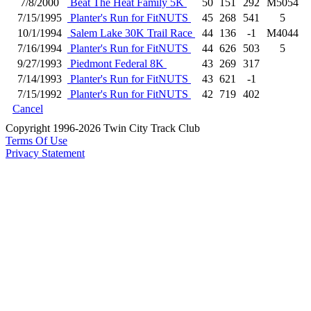
7/8/2000
Beat The Heat Family 5K
50
151
292
M5054
7/15/1995
Planter's Run for FitNUTS
45
268
541
5
10/1/1994
Salem Lake 30K Trail Race
44
136
-1
M4044
7/16/1994
Planter's Run for FitNUTS
44
626
503
5
9/27/1993
Piedmont Federal 8K
43
269
317
7/14/1993
Planter's Run for FitNUTS
43
621
-1
7/15/1992
Planter's Run for FitNUTS
42
719
402
Cancel
Copyright 1996-2026 Twin City Track Club
Terms Of Use
Privacy Statement