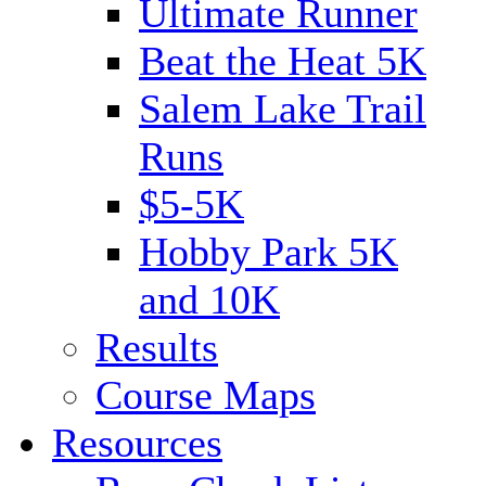
Ultimate Runner
Beat the Heat 5K
Salem Lake Trail
Runs
$5-5K
Hobby Park 5K
and 10K
Results
Course Maps
Resources