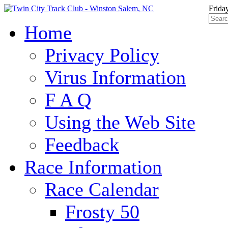
Frida
Home
Privacy Policy
Virus Information
F A Q
Using the Web Site
Feedback
Race Information
Race Calendar
Frosty 50