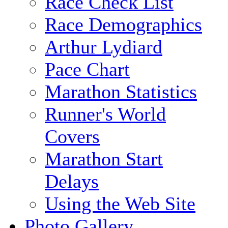
Race Check List
Race Demographics
Arthur Lydiard
Pace Chart
Marathon Statistics
Runner's World
Covers
Marathon Start
Delays
Using the Web Site
Photo Gallery