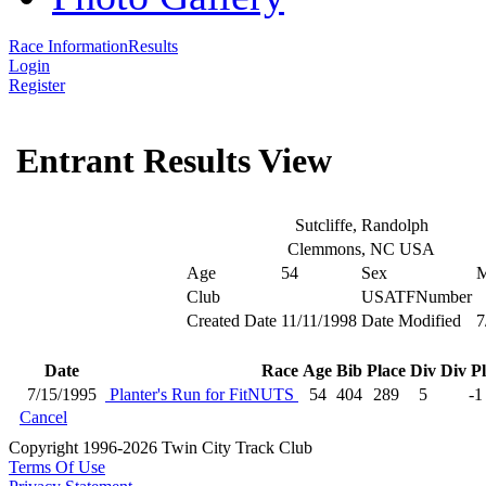
Race Information
Results
Login
Register
Entrant Results View
Sutcliffe, Randolph
Clemmons, NC USA
Age
54
Sex
Club
USATFNumber
Created Date
11/11/1998
Date Modified
7
Date
Race
Age
Bib
Place
Div
Div P
7/15/1995
Planter's Run for FitNUTS
54
404
289
5
-1
Cancel
Copyright 1996-2026 Twin City Track Club
Terms Of Use