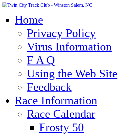
Home
Privacy Policy
Virus Information
F A Q
Using the Web Site
Feedback
Race Information
Race Calendar
Frosty 50