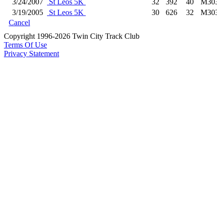
3/24/2007
St Leos 5K
32
392
40
M30
3/19/2005
St Leos 5K
30
626
32
M30
Cancel
Copyright 1996-2026 Twin City Track Club
Terms Of Use
Privacy Statement