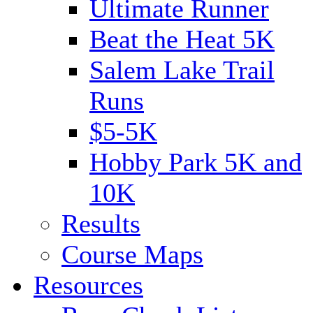
Ultimate Runner
Beat the Heat 5K
Salem Lake Trail
Runs
$5-5K
Hobby Park 5K and
10K
Results
Course Maps
Resources