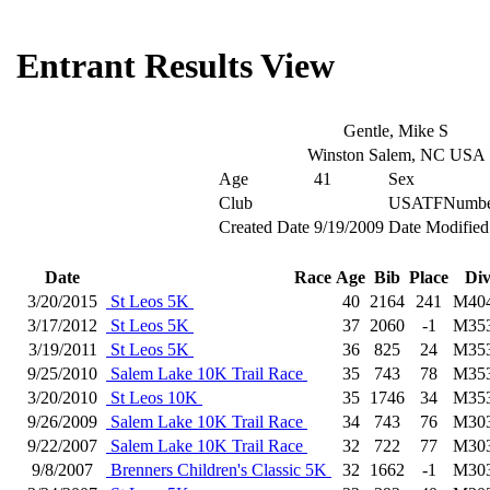
Entrant Results View
Gentle, Mike S
Winston Salem, NC USA
Age
41
Sex
Club
USATFNumbe
Created Date
9/19/2009
Date Modified
Date
Race
Age
Bib
Place
Di
3/20/2015
St Leos 5K
40
2164
241
M40
3/17/2012
St Leos 5K
37
2060
-1
M35
3/19/2011
St Leos 5K
36
825
24
M35
9/25/2010
Salem Lake 10K Trail Race
35
743
78
M35
3/20/2010
St Leos 10K
35
1746
34
M35
9/26/2009
Salem Lake 10K Trail Race
34
743
76
M30
9/22/2007
Salem Lake 10K Trail Race
32
722
77
M30
9/8/2007
Brenners Children's Classic 5K
32
1662
-1
M30