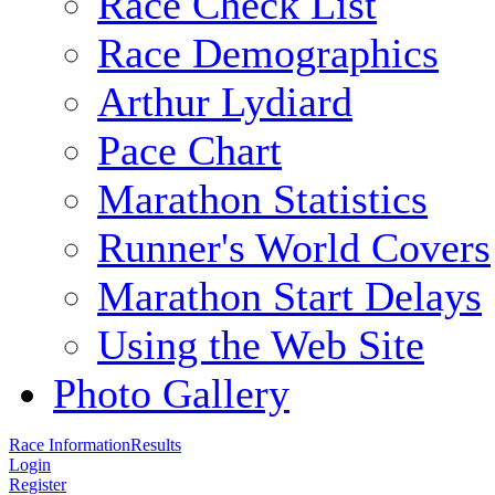
Race Check List
Race Demographics
Arthur Lydiard
Pace Chart
Marathon Statistics
Runner's World Covers
Marathon Start Delays
Using the Web Site
Photo Gallery
Race Information
Results
Login
Register