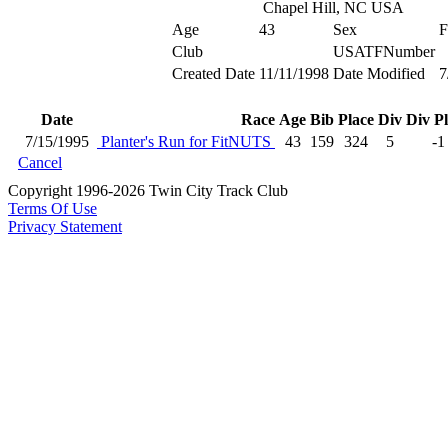
Chapel Hill, NC USA
Age
43
Sex
F
Club
USATFNumber
Created Date
11/11/1998
Date Modified
7
Date
Race
Age
Bib
Place
Div
Div P
7/15/1995
Planter's Run for FitNUTS
43
159
324
5
-1
Cancel
Copyright 1996-2026 Twin City Track Club
Terms Of Use
Privacy Statement