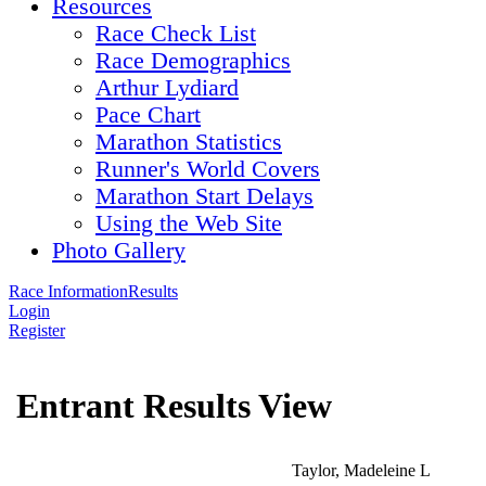
Resources
Race Check List
Race Demographics
Arthur Lydiard
Pace Chart
Marathon Statistics
Runner's World Covers
Marathon Start Delays
Using the Web Site
Photo Gallery
Race Information
Results
Login
Register
Entrant Results View
Taylor, Madeleine L