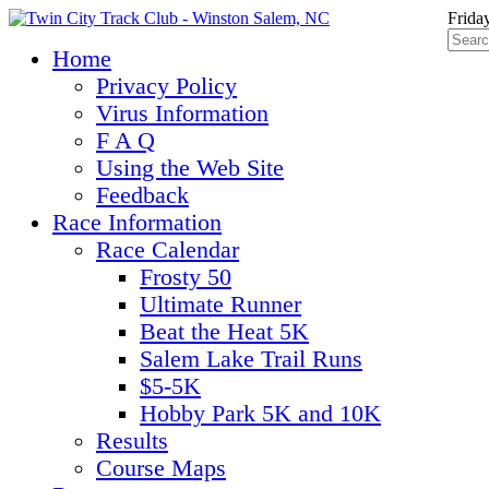
Frida
Home
Privacy Policy
Virus Information
F A Q
Using the Web Site
Feedback
Race Information
Race Calendar
Frosty 50
Ultimate Runner
Beat the Heat 5K
Salem Lake Trail Runs
$5-5K
Hobby Park 5K and 10K
Results
Course Maps