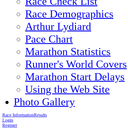
Race Check List
Race Demographics
Arthur Lydiard
Pace Chart
Marathon Statistics
Runner's World Covers
Marathon Start Delays
Using the Web Site
Photo Gallery
Race Information
Results
Login
Register