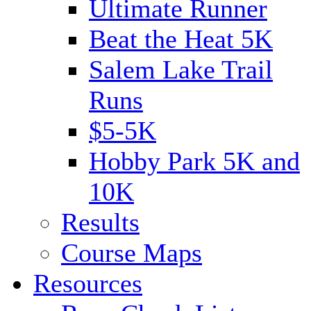
Ultimate Runner
Beat the Heat 5K
Salem Lake Trail
Runs
$5-5K
Hobby Park 5K and
10K
Results
Course Maps
Resources