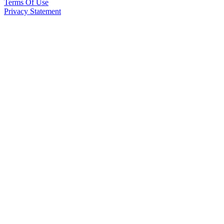
Terms Of Use
Privacy Statement