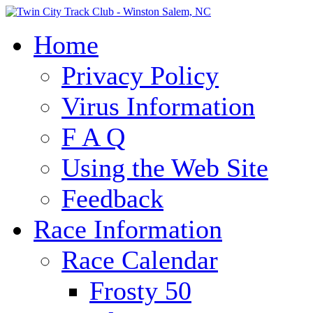
Home
Privacy Policy
Virus Information
F A Q
Using the Web Site
Feedback
Race Information
Race Calendar
Frosty 50