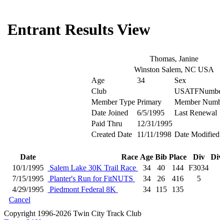
Entrant Results View
Thomas, Janine
Winston Salem, NC USA
Age
34
Sex
Club
USATFNumbe
Member Type
Primary
Member Numb
Date Joined
6/5/1995
Last Renewal
Paid Thru
12/31/1995
Created Date
11/11/1998
Date Modified
Date
Race
Age
Bib
Place
Div
Di
10/1/1995
Salem Lake 30K Trail Race
34
40
144
F3034
7/15/1995
Planter's Run for FitNUTS
34
26
416
5
4/29/1995
Piedmont Federal 8K
34
115
135
Cancel
Copyright 1996-2026 Twin City Track Club