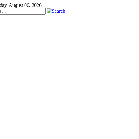
day, August 06, 2026