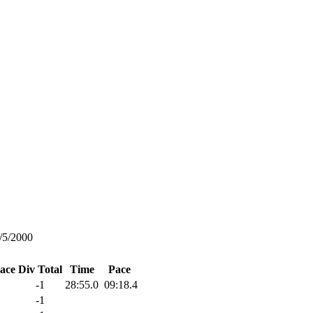
/5/2000
lace
Div Total
Time
Pace
-1
28:55.0
09:18.4
-1