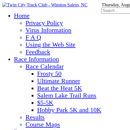
Thursday, Augu
Home
Privacy Policy
Virus Information
F A Q
Using the Web Site
Feedback
Race Information
Race Calendar
Frosty 50
Ultimate Runner
Beat the Heat 5K
Salem Lake Trail Runs
$5-5K
Hobby Park 5K and 10K
Results
Course Maps