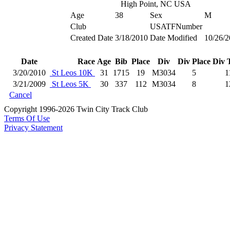
High Point, NC USA
Age
38
Sex
M
Club
USATFNumber
Created Date
3/18/2010
Date Modified
10/26/2
Date
Race
Age
Bib
Place
Div
Div Place
Div 
3/20/2010
St Leos 10K
31
1715
19
M3034
5
1
3/21/2009
St Leos 5K
30
337
112
M3034
8
1
Cancel
Copyright 1996-2026 Twin City Track Club
Terms Of Use
Privacy Statement