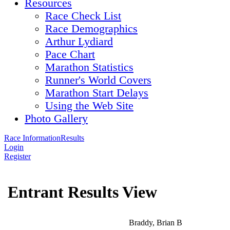
Resources
Race Check List
Race Demographics
Arthur Lydiard
Pace Chart
Marathon Statistics
Runner's World Covers
Marathon Start Delays
Using the Web Site
Photo Gallery
Race Information
Results
Login
Register
Entrant Results View
Braddy, Brian B