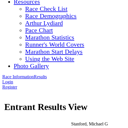
Resources
Race Check List
Race Demographics
Arthur Lydiard
Pace Chart
Marathon Statistics
Runner's World Covers
Marathon Start Delays
Using the Web Site
Photo Gallery
Race Information
Results
Login
Register
Entrant Results View
Stanford, Michael G