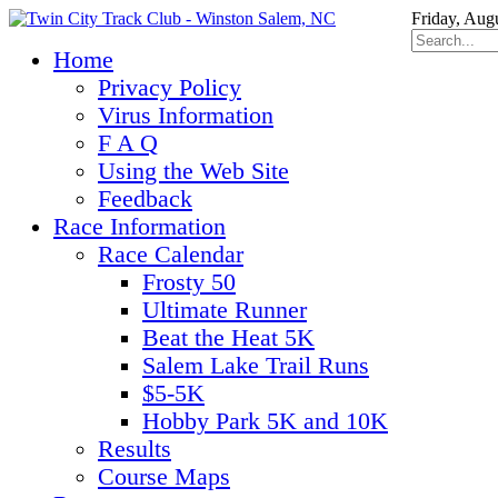
Friday, Aug
Home
Privacy Policy
Virus Information
F A Q
Using the Web Site
Feedback
Race Information
Race Calendar
Frosty 50
Ultimate Runner
Beat the Heat 5K
Salem Lake Trail Runs
$5-5K
Hobby Park 5K and 10K
Results
Course Maps