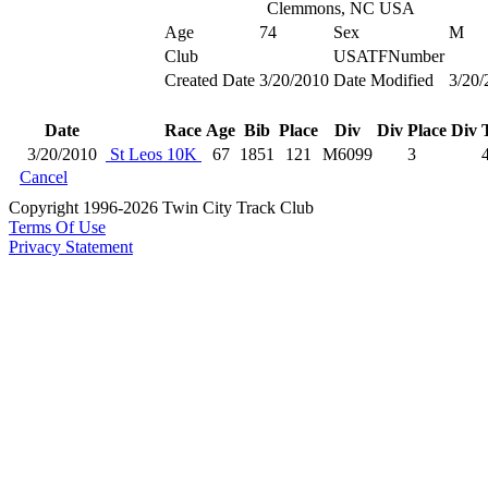
Clemmons, NC USA
Age
74
Sex
M
Club
USATFNumber
Created Date
3/20/2010
Date Modified
3/20/
Date
Race
Age
Bib
Place
Div
Div Place
Div 
3/20/2010
St Leos 10K
67
1851
121
M6099
3
Cancel
Copyright 1996-2026 Twin City Track Club
Terms Of Use
Privacy Statement