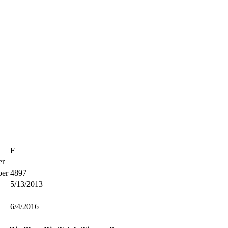
F
r
er
4897
5/13/2013
6/4/2016