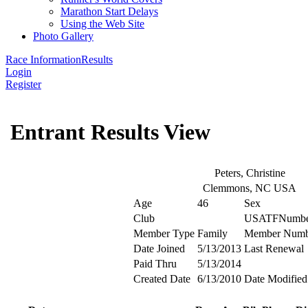
Marathon Start Delays
Using the Web Site
Photo Gallery
Race Information
Results
Login
Register
Entrant Results View
Peters, Christine
Clemmons, NC USA
Age
46
Sex
Club
USATFNumbe
Member Type
Family
Member Numb
Date Joined
5/13/2013
Last Renewal
Paid Thru
5/13/2014
Created Date
6/13/2010
Date Modified