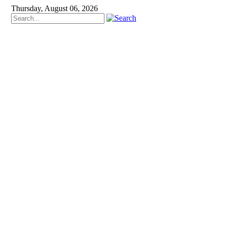
Thursday, August 06, 2026