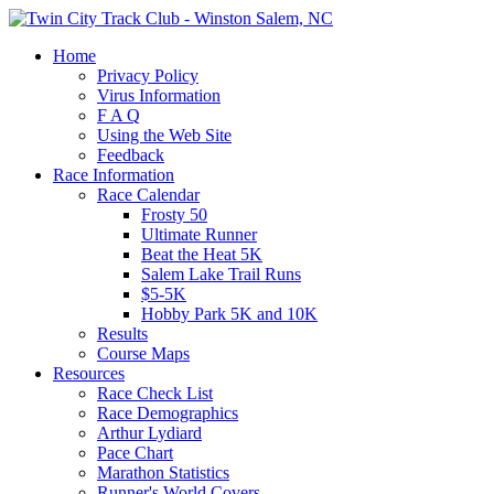
Home
Privacy Policy
Virus Information
F A Q
Using the Web Site
Feedback
Race Information
Race Calendar
Frosty 50
Ultimate Runner
Beat the Heat 5K
Salem Lake Trail Runs
$5-5K
Hobby Park 5K and 10K
Results
Course Maps
Resources
Race Check List
Race Demographics
Arthur Lydiard
Pace Chart
Marathon Statistics
Runner's World Covers