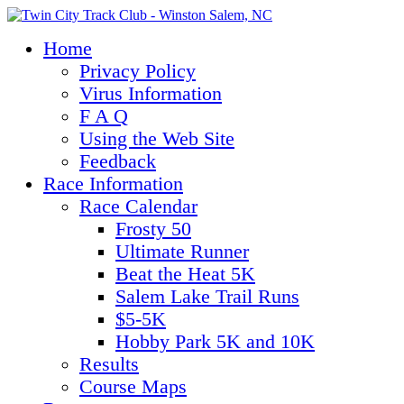
Home
Privacy Policy
Virus Information
F A Q
Using the Web Site
Feedback
Race Information
Race Calendar
Frosty 50
Ultimate Runner
Beat the Heat 5K
Salem Lake Trail Runs
$5-5K
Hobby Park 5K and 10K
Results
Course Maps