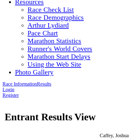
Resources
Race Check List
Race Demographics
Arthur Lydiard
Pace Chart
Marathon Statistics
Runner's World Covers
Marathon Start Delays
Using the Web Site
Photo Gallery
Race Information
Results
Login
Register
Entrant Results View
Caffey, Joshua