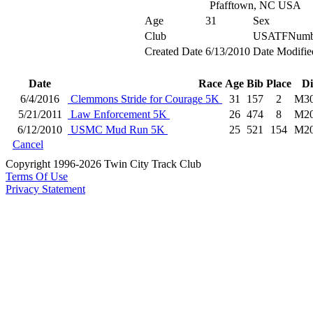
Pfafftown, NC USA
Age
31
Sex
Club
USATFNumb
Created Date
6/13/2010
Date Modifie
Date
Race
Age
Bib
Place
Di
6/4/2016
Clemmons Stride for Courage 5K
31
157
2
M3
5/21/2011
Law Enforcement 5K
26
474
8
M2
6/12/2010
USMC Mud Run 5K
25
521
154
M2
Cancel
Copyright 1996-2026 Twin City Track Club
Terms Of Use
Privacy Statement