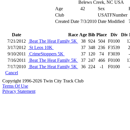
Belews Creek, NC USA
Age
42
Sex
Club
USATFNumber
Created Date
7/3/2010
Date Modified
Date
Race
Age
Bib
Place
Div
Div 
7/21/2012
Beat The Heat Family 5K
38
924
504
F0100
1
3/17/2012
St Leos 10K
37
348
236
F3539
9/10/2011
CrimeStoppers 5K
37
120
74
F3039
7/16/2011
Beat The Heat Family 5K
37
247
466
F0100
1
7/17/2010
Beat The Heat Family 5K
36
224
-1
F0100
Cancel
Copyright 1996-2026 Twin City Track Club
Terms Of Use
Privacy Statement