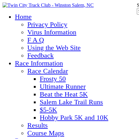
S
Home
Privacy Policy
Virus Information
F A Q
Using the Web Site
Feedback
Race Information
Race Calendar
Frosty 50
Ultimate Runner
Beat the Heat 5K
Salem Lake Trail Runs
$5-5K
Hobby Park 5K and 10K
Results
Course Maps