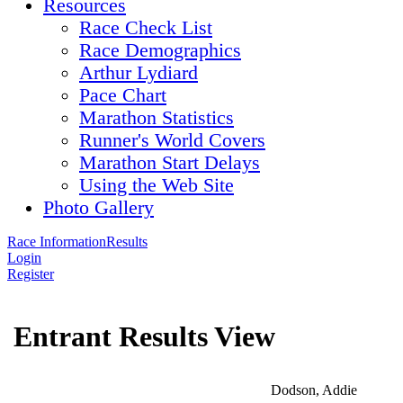
Resources
Race Check List
Race Demographics
Arthur Lydiard
Pace Chart
Marathon Statistics
Runner's World Covers
Marathon Start Delays
Using the Web Site
Photo Gallery
Race Information
Results
Login
Register
Entrant Results View
Dodson, Addie