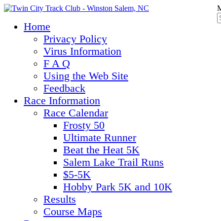
M
Home
Privacy Policy
Virus Information
F A Q
Using the Web Site
Feedback
Race Information
Race Calendar
Frosty 50
Ultimate Runner
Beat the Heat 5K
Salem Lake Trail Runs
$5-5K
Hobby Park 5K and 10K
Results
Course Maps