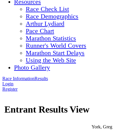
Resources
Race Check List
Race Demographics
Arthur Lydiard
Pace Chart
Marathon Statistics
Runner's World Covers
Marathon Start Delays
Using the Web Site
Photo Gallery
Race Information
Results
Login
Register
Entrant Results View
York, Greg