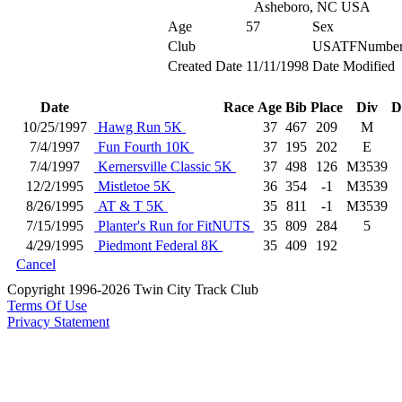
Asheboro, NC USA
Age
57
Sex
Club
USATFNumbe
Created Date
11/11/1998
Date Modified
Date
Race
Age
Bib
Place
Div
D
10/25/1997
Hawg Run 5K
37
467
209
M
7/4/1997
Fun Fourth 10K
37
195
202
E
7/4/1997
Kernersville Classic 5K
37
498
126
M3539
12/2/1995
Mistletoe 5K
36
354
-1
M3539
8/26/1995
AT & T 5K
35
811
-1
M3539
7/15/1995
Planter's Run for FitNUTS
35
809
284
5
4/29/1995
Piedmont Federal 8K
35
409
192
Cancel
Copyright 1996-2026 Twin City Track Club
Terms Of Use
Privacy Statement