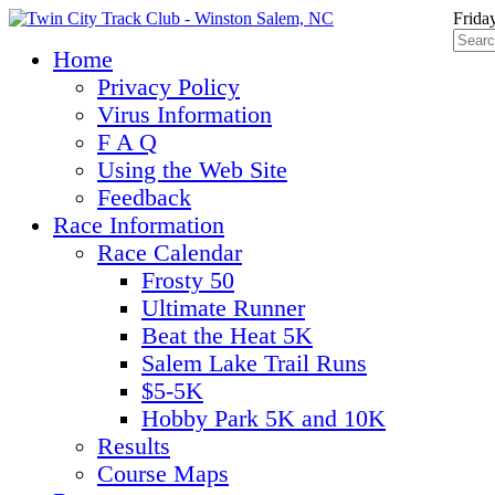
Frida
Home
Privacy Policy
Virus Information
F A Q
Using the Web Site
Feedback
Race Information
Race Calendar
Frosty 50
Ultimate Runner
Beat the Heat 5K
Salem Lake Trail Runs
$5-5K
Hobby Park 5K and 10K
Results
Course Maps