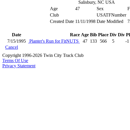
Salisbury, NC USA
Age
47
Sex
F
Club
USATFNumber
Created Date
11/11/1998
Date Modified
7
Date
Race
Age
Bib
Place
Div
Div P
7/15/1995
Planter's Run for FitNUTS
47
133
566
5
-1
Cancel
Copyright 1996-2026 Twin City Track Club
Terms Of Use
Privacy Statement