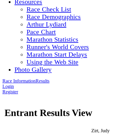
Resources
Race Check List
Race Demographics
Arthur Lydiard
Pace Chart
Marathon Statistics
Runner's World Covers
Marathon Start Delays
Using the Web Site
Photo Gallery
Race Information
Results
Login
Register
Entrant Results View
Zirt, Judy