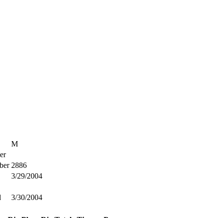
M
er
ber
2886
3/29/2004
d
3/30/2004