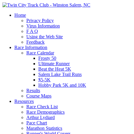
Home
Privacy Policy
Virus Information
F A Q
Using the Web Site
Feedback
Race Information
Race Calendar
Frosty 50
Ultimate Runner
Beat the Heat 5K
Salem Lake Trail Runs
$5-5K
Hobby Park 5K and 10K
Results
Course Maps
Resources
Race Check List
Race Demographics
Arthur Lydiard
Pace Chart
Marathon Statistics
Runner's World Covers