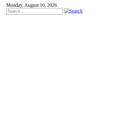
Monday, August 10, 2026