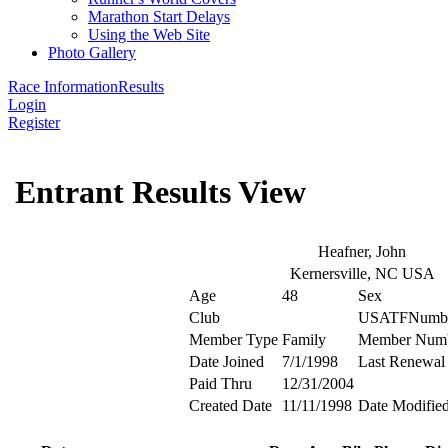
Marathon Start Delays
Using the Web Site
Photo Gallery
Race Information
Results
Login
Register
Entrant Results View
Heafner, John
Kernersville, NC USA
Age
48
Sex
Club
USATFNumb
Member Type
Family
Member Num
Date Joined
7/1/1998
Last Renewal
Paid Thru
12/31/2004
Created Date
11/11/1998
Date Modifie