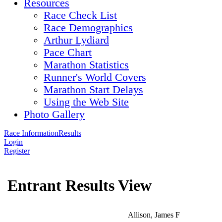
Resources
Race Check List
Race Demographics
Arthur Lydiard
Pace Chart
Marathon Statistics
Runner's World Covers
Marathon Start Delays
Using the Web Site
Photo Gallery
Race Information
Results
Login
Register
Entrant Results View
Allison, James F