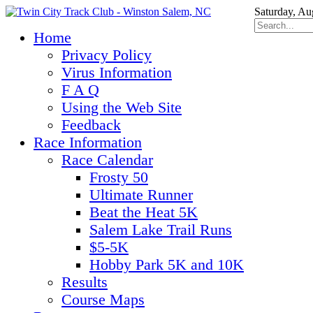
Saturday, Au
Home
Privacy Policy
Virus Information
F A Q
Using the Web Site
Feedback
Race Information
Race Calendar
Frosty 50
Ultimate Runner
Beat the Heat 5K
Salem Lake Trail Runs
$5-5K
Hobby Park 5K and 10K
Results
Course Maps