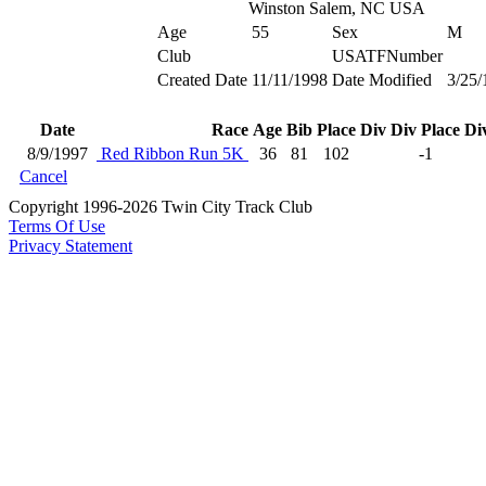
Winston Salem, NC USA
Age
55
Sex
M
Club
USATFNumber
Created Date
11/11/1998
Date Modified
3/25/
Date
Race
Age
Bib
Place
Div
Div Place
Di
8/9/1997
Red Ribbon Run 5K
36
81
102
-1
Cancel
Copyright 1996-2026 Twin City Track Club
Terms Of Use
Privacy Statement