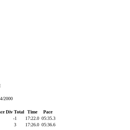
M
/4/2000
ace
Div Total
Time
Pace
-1
17:22.0
05:35.3
3
17:26.0
05:36.6