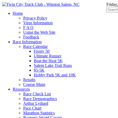
Friday
Home
Privacy Policy
Virus Information
F A Q
Using the Web Site
Feedback
Race Information
Race Calendar
Frosty 50
Ultimate Runner
Beat the Heat 5K
Salem Lake Trail Runs
$5-5K
Hobby Park 5K and 10K
Results
Course Maps
Resources
Race Check List
Race Demographics
Arthur Lydiard
Pace Chart
Marathon Statistics
Runner's World Covers