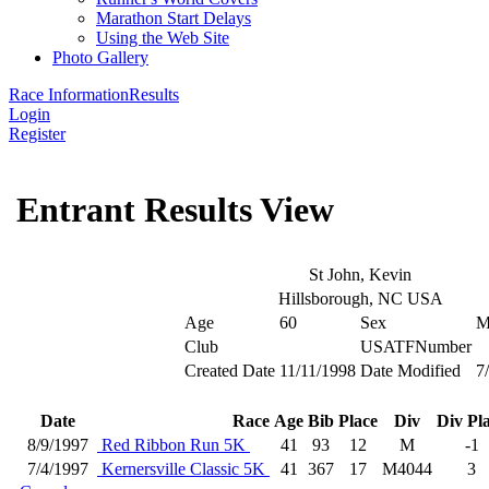
Marathon Start Delays
Using the Web Site
Photo Gallery
Race Information
Results
Login
Register
Entrant Results View
St John, Kevin
Hillsborough, NC USA
Age
60
Sex
Club
USATFNumber
Created Date
11/11/1998
Date Modified
7
Date
Race
Age
Bib
Place
Div
Div Pl
8/9/1997
Red Ribbon Run 5K
41
93
12
M
-1
7/4/1997
Kernersville Classic 5K
41
367
17
M4044
3