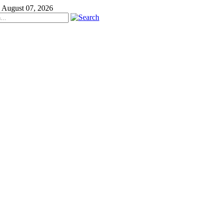
, August 07, 2026