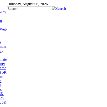
Thursday, August 06, 2026
licy
on
 Web
n
ndar
sty
imate
ner
 the
t 5K
em
e
l
s
5K
bby
k 5K