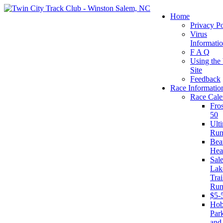
Home
Privacy Po
Virus
Informati
F A Q
Using the
Site
Feedback
Race Informatio
Race Cale
Fro
50
Ult
Run
Beat
Hea
Sal
Lak
Trai
Run
$5-
Ho
Par
and