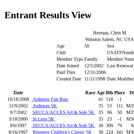
Entrant Results View
Herman, Chris M
Winston Salem, NC USA
Age
50
Sex
Club
USATFNumb
Member Type
Family
Member Num
Date Joined
12/5/2002
Last Renewal
Paid Thru
12/31/2006
Created Date
11/11/1998
Date Modifie
Date
Race
Age
Bib
Place
D
10/18/2008
Ardmore Fun Run
41
518
-1
11/9/2002
Ardmore 5K
35
53
111
M3
9/7/2002
SECCA/ACCES Art & Sole 5K
35
96
50
M3
3/18/2000
St Leos 5K
33
23
-1
M3
9/6/1997
SECCA/ACCES Art & Sole 5K
30
309
79
8/16/1997
Brenners Children's Classic 5K
30
224
341
M3