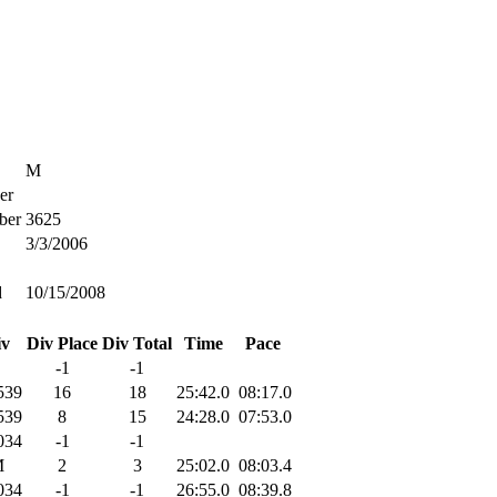
M
er
ber
3625
3/3/2006
d
10/15/2008
iv
Div Place
Div Total
Time
Pace
-1
-1
539
16
18
25:42.0
08:17.0
539
8
15
24:28.0
07:53.0
034
-1
-1
M
2
3
25:02.0
08:03.4
034
-1
-1
26:55.0
08:39.8