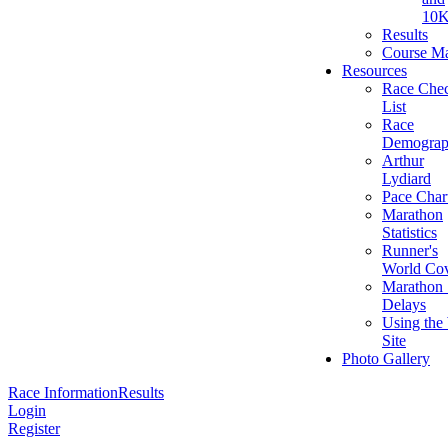
10
Results
Course M
Resources
Race Che
List
Race
Demograp
Arthur
Lydiard
Pace Char
Marathon
Statistics
Runner's
World Cov
Marathon 
Delays
Using the
Site
Photo Gallery
Race Information
Results
Login
Register