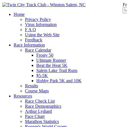
Fr
Home
Privacy Policy
Virus Information
F A Q
Using the Web Site
Feedback
Race Information
Race Calendar
Frosty 50
Ultimate Runner
Beat the Heat 5K
Salem Lake Trail Runs
$5-5K
Hobby Park 5K and 10K
Results
Course Maps
Resources
Race Check List
Race Demographics
Arthur Lydiard
Pace Chart
Marathon Statistics
Runner's World Covers