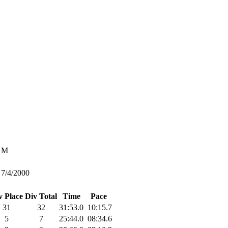
M
7/4/2000
v Place
Div Total
Time
Pace
31
32
31:53.0
10:15.7
5
7
25:44.0
08:34.6