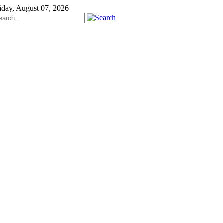
iday, August 07, 2026