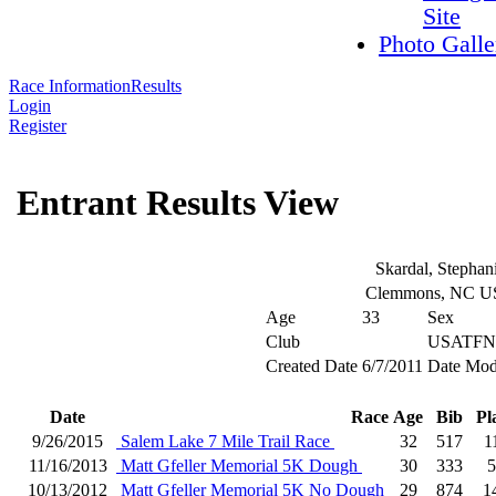
Site
Photo Galle
Race Information
Results
Login
Register
Entrant Results View
Skardal, Stephan
Clemmons, NC 
Age
33
Sex
Club
USATFN
Created Date
6/7/2011
Date Mod
Date
Race
Age
Bib
Pl
9/26/2015
Salem Lake 7 Mile Trail Race
32
517
1
11/16/2013
Matt Gfeller Memorial 5K Dough
30
333
5
10/13/2012
Matt Gfeller Memorial 5K No Dough
29
874
1