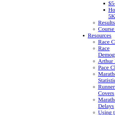
$5
Ho
5K
Results
Course
Resources
Race C
Race
Demogr
Arthur 
Pace C
Marath
Statisti
Runner
Covers
Marath
Delays
Using 