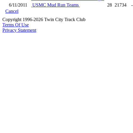
6/11/2011
USMC Mud Run Teams
28
21734
-
Cancel
Copyright 1996-2026 Twin City Track Club
Terms Of Use
Privacy Statement