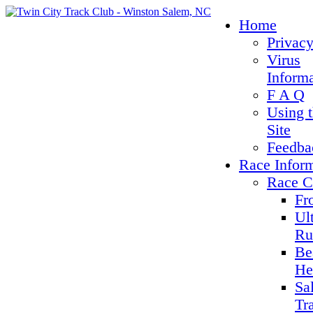
Home
Privacy
Virus
Inform
F A Q
Using 
Site
Feedba
Race Infor
Race C
Fr
Ul
Ru
Be
He
Sa
Tr