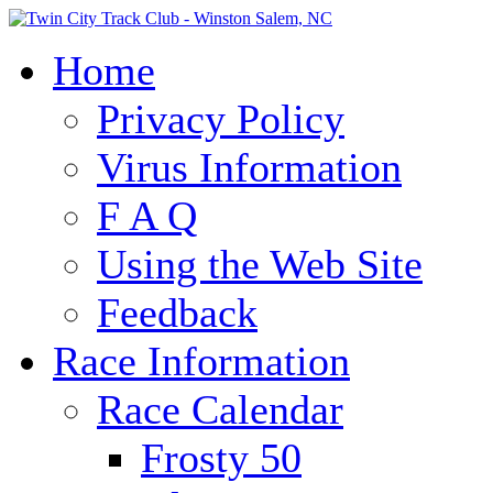
Home
Privacy Policy
Virus Information
F A Q
Using the Web Site
Feedback
Race Information
Race Calendar
Frosty 50