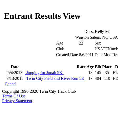
Entrant Results View
Doss, Kelly M
Winston Salem, NC USA
Age
22
Sex
Club
USATFNumb
Created Date
8/6/2011
Date Modifie
Date
Race
Age
Bib
Place
D
5/4/2013
Jogging for Jonah 5K
18
145
35
F1
8/13/2011
Twin City Field and River Run 5K
17
404
110
F1
Cancel
Copyright 1996-2026 Twin City Track Club
Terms Of Use
Privacy Statement