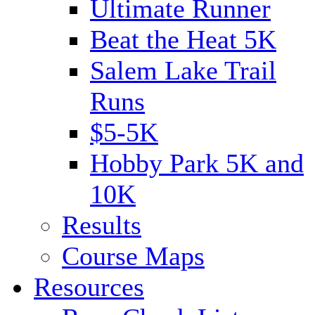
Ultimate Runner
Beat the Heat 5K
Salem Lake Trail
Runs
$5-5K
Hobby Park 5K and
10K
Results
Course Maps
Resources