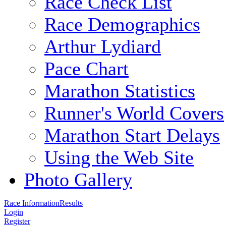
Race Check List
Race Demographics
Arthur Lydiard
Pace Chart
Marathon Statistics
Runner's World Covers
Marathon Start Delays
Using the Web Site
Photo Gallery
Race Information
Results
Login
Register