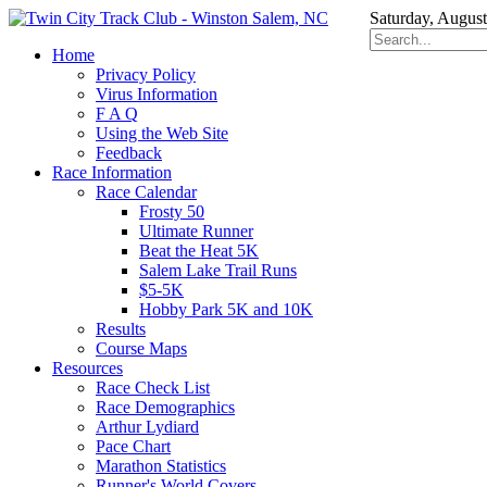
Saturday, August
Home
Privacy Policy
Virus Information
F A Q
Using the Web Site
Feedback
Race Information
Race Calendar
Frosty 50
Ultimate Runner
Beat the Heat 5K
Salem Lake Trail Runs
$5-5K
Hobby Park 5K and 10K
Results
Course Maps
Resources
Race Check List
Race Demographics
Arthur Lydiard
Pace Chart
Marathon Statistics
Runner's World Covers