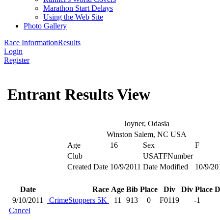
Marathon Start Delays
Using the Web Site
Photo Gallery
Race Information
Results
Login
Register
Entrant Results View
Joyner, Odasia
Winston Salem, NC USA
Age
16
Sex
F
Club
USATFNumber
Created Date
10/9/2011
Date Modified
10/9/20
Date
Race
Age
Bib
Place
Div
Div Place
D
9/10/2011
CrimeStoppers 5K
11
913
0
F0119
-1
Cancel