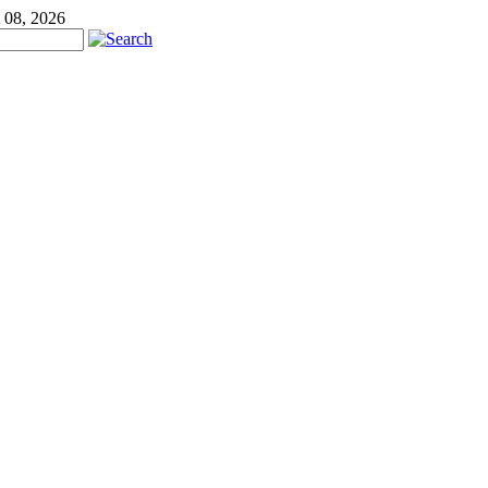
 08, 2026