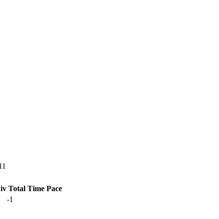
11
iv Total
Time
Pace
-1