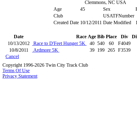
Clemmons, NC USA
Age
45
Sex
Club
USATFNumber
Created Date
10/12/2011
Date Modified
Date
Race
Age
Bib
Place
Div
Di
10/13/2012
Race to D'Feet Hunger 5K
40
540
60
F4049
10/8/2011
Ardmore 5K
39
199
265
F3539
Cancel
Copyright 1996-2026 Twin City Track Club
Terms Of Use
Privacy Statement