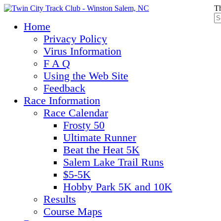
Th
Home
Privacy Policy
Virus Information
F A Q
Using the Web Site
Feedback
Race Information
Race Calendar
Frosty 50
Ultimate Runner
Beat the Heat 5K
Salem Lake Trail Runs
$5-5K
Hobby Park 5K and 10K
Results
Course Maps