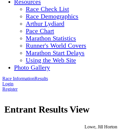
Resources
Race Check List
Race Demographics
Arthur Lydiard
Pace Chart
Marathon Statistics
Runner's World Covers
Marathon Start Delays
Using the Web Site
Photo Gallery
Race Information
Results
Login
Register
Entrant Results View
Lowe, Jill Horton